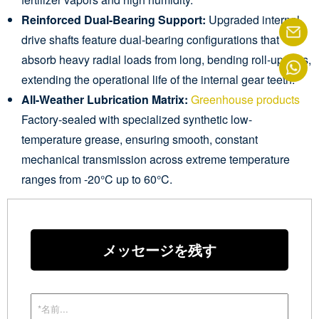
Reinforced Dual-Bearing Support:
Upgraded internal
drive shafts feature dual-bearing configurations that
absorb heavy radial loads from long, bending roll-up bars,
extending the operational life of the internal gear teeth.
All-Weather Lubrication Matrix:
Greenhouse products
Factory-sealed with specialized synthetic low-
temperature grease, ensuring smooth, constant
mechanical transmission across extreme temperature
ranges from -20°C up to 60°C.
メッセージを残す