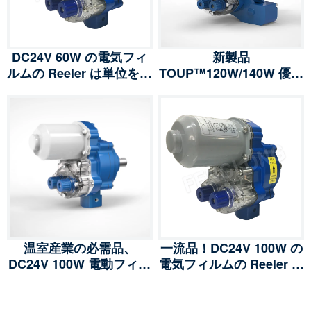
DC24V 60W の電気フィ
新製品
ルムの Reeler は単位を巻
TOUP™120W/140W 優秀
き上げます ウィンチはポ
な電気フィルムのリーラ
リ フィルムの温室の換気
ーは単位を巻き上げます
のためのモーターを連動
ポリフィルムの温室の換
させました
気のためのウィンチ ギヤ
ード モーター
温室産業の必需品、
一流品！DC24V 100W の
DC24V 100W 電動フィル
電気フィルムの Reeler は
ムリーラー ロールアップ
単位ウィンチのポリ フィ
ユニット ウィンチ ギアー
ルムの温室の換気のため