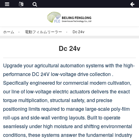
ホーム
電動フィルムリーラー
Dc 24v
Dc 24v
Upgrade your agricultural automation systems with the high-
performance DC 24V low-voltage drive collection .
Specifically engineered for commercial modern cultivation,
our line of low-voltage electric actuators delivers the exact
torque multiplication, structural safety, and precise
positioning limits required to manage large-scale poly-film
roll-ups and side-wall venting layouts. Built to operate
seamlessly under high moisture and shifting environmental
conditions, these systems answer the fundamental industry