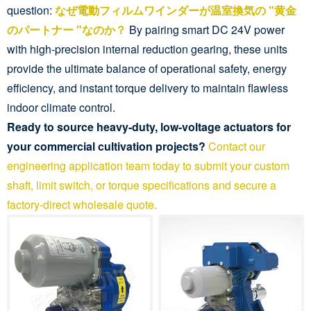
question:
なぜ電動フィルムワインダーが温室換気の "黄金
のパートナー "なのか？
By pairing smart DC 24V power
with high-precision internal reduction gearing, these units
provide the ultimate balance of operational safety, energy
efficiency, and instant torque delivery to maintain flawless
indoor climate control.
Ready to source heavy-duty, low-voltage actuators for
your commercial cultivation projects?
Contact our
engineering application team today to submit your custom
shaft, limit switch, or torque specifications and secure a
factory-direct wholesale quote.