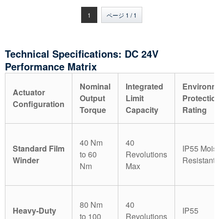
ドモーター 側面または屋
の連動させたモーターを
根の換気用
転がします
1
ページ 1 / 1
Technical Specifications: DC 24V
Performance Matrix
Nominal
Integrated
Environm
Actuator
Output
Limit
Protectio
Configuration
Torque
Capacity
Rating
40 Nm
40
Standard Film
IP55 Mois
to 60
Revolutions
Winder
Resistant
Nm
Max
80 Nm
40
Heavy-Duty
IP55
to 100
Revolutions