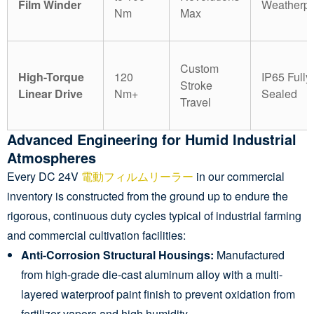
Film Winder
Weatherpr
Nm
Max
Custom
High-Torque
120
IP65 Fully
Stroke
Linear Drive
Nm+
Sealed
Travel
Advanced Engineering for Humid Industrial
Atmospheres
Every DC 24V
電動フィルムリーラー
in our commercial
inventory is constructed from the ground up to endure the
rigorous, continuous duty cycles typical of industrial farming
and commercial cultivation facilities:
Anti-Corrosion Structural Housings:
Manufactured
from high-grade die-cast aluminum alloy with a multi-
layered waterproof paint finish to prevent oxidation from
fertilizer vapors and high humidity.