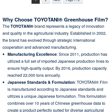
Why Choose TOYOTANI® Greenhouse Film?
The
TOYOTANI®
brand represents a legacy of innovation
and quality in the agricultural industry. Established in 2002,
the brand has evolved through strategic international
cooperation and advanced manufacturing.
Manufacturing Excellence
: Since 2011, production has
utilized a full set of imported Japanese production lines to
ensure high-quality output. By 2016, production capacity
reached 22,000 tons annually.
Japanese Standards & Formulation
: TOYOTANI® Film
is manufactured according to Japanese standards and
utilizes a unique Japanese formulation. This formulation
combines over 10 years of Chinese greenhouse data to
create a product perfectly suited for diverse agricultural