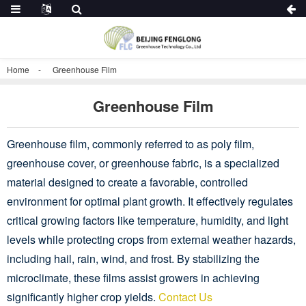
Home
Greenhouse Film
Greenhouse Film
Greenhouse film, commonly referred to as poly film,
greenhouse cover, or greenhouse fabric, is a specialized
material designed to create a favorable, controlled
environment for optimal plant growth. It effectively regulates
critical growing factors like temperature, humidity, and light
levels while protecting crops from external weather hazards,
including hail, rain, wind, and frost. By stabilizing the
microclimate, these films assist growers in achieving
significantly higher crop yields.
Contact Us