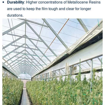
Durability
: Higher concentrations of Metallocene Resins
are used to keep the film tough and clear for longer
durations.