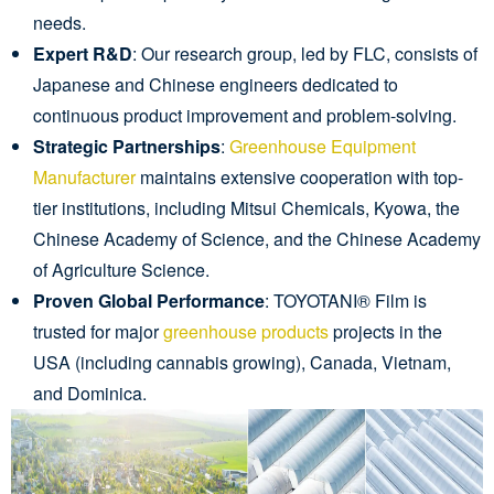
needs.
Expert R&D
: Our research group, led by FLC, consists of
Japanese and Chinese engineers dedicated to
continuous product improvement and problem-solving.
Strategic Partnerships
:
Greenhouse Equipment
Manufacturer
maintains extensive cooperation with top-
tier institutions, including Mitsui Chemicals, Kyowa, the
Chinese Academy of Science, and the Chinese Academy
of Agriculture Science.
Proven Global Performance
: TOYOTANI® Film is
trusted for major
greenhouse products
projects in the
USA (including cannabis growing), Canada, Vietnam,
and Dominica.