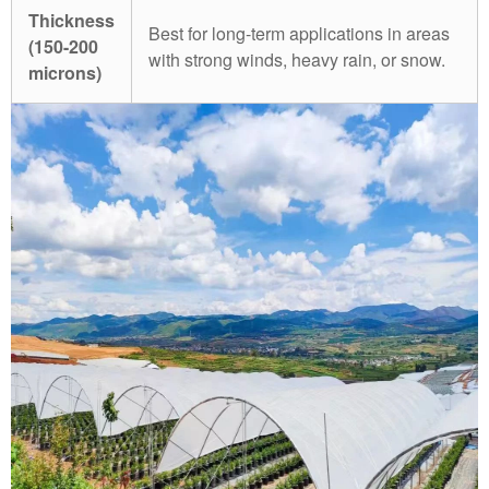
Thickness
Best for long-term applications in areas
(150-200
with strong winds, heavy rain, or snow.
microns)