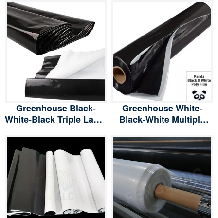
Greenhouse Black-
Greenhouse White-
White-Black Triple Layer
Black-White Multiple
Panda Film, Light
Layer Panda Film, Light
Deprevation
Deprevation
Greenhouse Cover
Greenhouse Cover
100% Blackout Poly
100% Blackout Poly
Film
Film