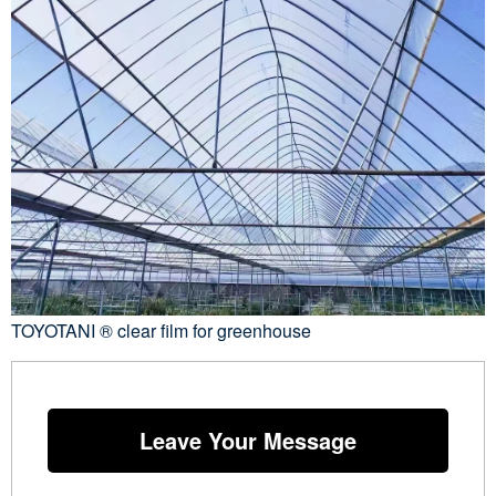
TOYOTANI ® clear film for greenhouse
Leave Your Message