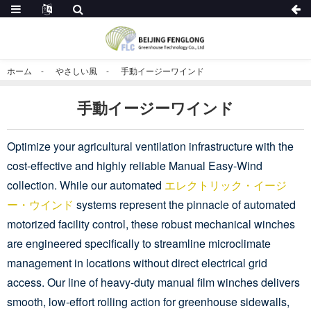
ホーム
やさしい風
手動イージーワインド
手動イージーワインド
Optimize your agricultural ventilation infrastructure with the
cost-effective and highly reliable Manual Easy-Wind
collection. While our automated
エレクトリック・イージ
ー・ウインド
systems represent the pinnacle of automated
motorized facility control, these robust mechanical winches
are engineered specifically to streamline microclimate
management in locations without direct electrical grid
access. Our line of heavy-duty manual film winches delivers
smooth, low-effort rolling action for greenhouse sidewalls,