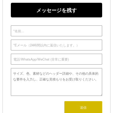
メッセージを残す
送信