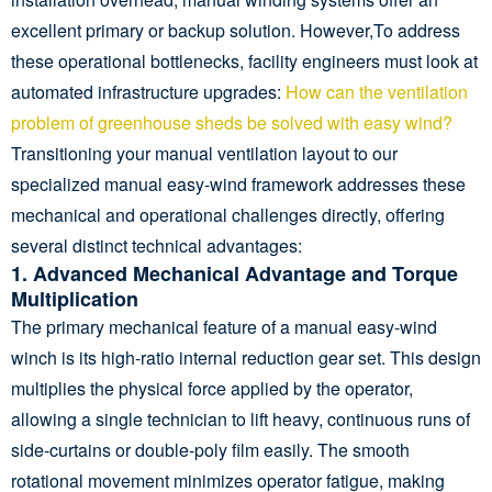
excellent primary or backup solution. However,To address
these operational bottlenecks, facility engineers must look at
automated infrastructure upgrades:
How can the ventilation
problem of greenhouse sheds be solved with easy wind?
Transitioning your manual ventilation layout to our
specialized manual easy-wind framework addresses these
mechanical and operational challenges directly, offering
several distinct technical advantages:
1. Advanced Mechanical Advantage and Torque
Multiplication
The primary mechanical feature of a manual easy-wind
winch is its high-ratio internal reduction gear set. This design
multiplies the physical force applied by the operator,
allowing a single technician to lift heavy, continuous runs of
side-curtains or double-poly film easily. The smooth
rotational movement minimizes operator fatigue, making