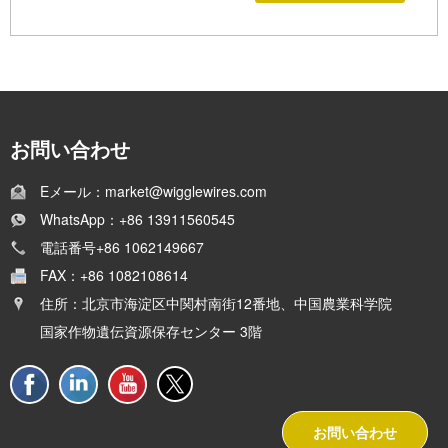
お問い合わせ
Eメール：market@wigglewires.com
WhatsApp：+86 13911560545
電話番号+86 1062149667
FAX：+86 1082108614
住所：北京市海淀区中関村南街12番地、中国農業科学院
国家作物遺伝資源保存センター 3階
お問い合わせ