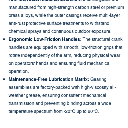
manufactured from high-strength carbon steel or premium
brass alloys, while the outer casings receive multi-layer
anti-rust protective surface treatments to withstand
chemical sprays and continuous outdoor exposure.
Ergonomic Low-Friction Handles:
The structural crank
handles are equipped with smooth, low-friction grips that
rotate independently of the arm, reducing physical wear
on operators' hands and ensuring fluid mechanical
operation.
Maintenance-Free Lubrication Matrix:
Gearing
assemblies are factory-packed with high-viscosity all-
weather grease, ensuring consistent mechanical
transmission and preventing binding across a wide
temperature spectrum from -20°C up to 60°C.