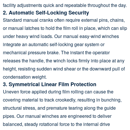
facility adjustments quick and repeatable throughout the day.
2. Automatic Self-Locking Security
Standard manual cranks often require external pins, chains,
or manual latches to hold the film roll in place, which can slip
under heavy wind loads. Our manual easy-wind winches
integrate an automatic self-locking gear system or
mechanical pressure brake. The instant the operator
releases the handle, the winch locks firmly into place at any
height, resisting sudden wind shear or the downward pull of
condensation weight.
3. Symmetrical Linear Film Protection
Uneven force applied during film rolling can cause the
covering material to track crookedly, resulting in bunching,
structural stress, and premature tearing along the guide
pipes. Our manual winches are engineered to deliver
balanced, steady rotational force to the internal drive