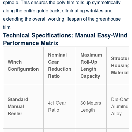
spindle. This ensures the poly-film rolls up symmetrically
along the entire guide track, eliminating wrinkles and
extending the overall working lifespan of the greenhouse
film.
Technical Specifications: Manual Easy-Wind
Performance Matrix
Nominal
Maximum
Structura
Winch
Gear
Roll-Up
Housing
Configuration
Reduction
Length
Material
Ratio
Capacity
Standard
Die-Cast
4:1 Gear
60 Meters
Manual
Aluminu
Ratio
Length
Reeler
Alloy