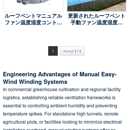
ルーフベントマニュアル
更新されたルーフベント
ファン温度湿度コントロ
手動ファン温度湿度制
ール、クールマックスマ
御、クールマックス手動
ニュアルイージーウイン
イージーウィンド、XT-
ド、ST-PQD/SD
PQD/SD
1
ページ 1 / 1
Engineering Advantages of Manual Easy-
Wind Winding Systems
In commercial greenhouse cultivation and regional facility
logistics, establishing reliable ventilation frameworks is
essential to controlling ambient humidity and preventing
temperature spikes. For standalone high tunnels, remote
agricultural plots, or facilities looking to minimize electrical
installation overhead, manual winding systems offer an