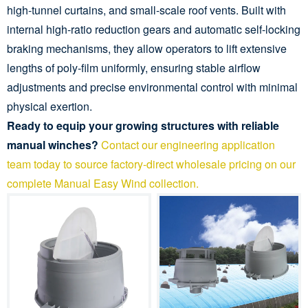
high-tunnel curtains, and small-scale roof vents. Built with
internal high-ratio reduction gears and automatic self-locking
braking mechanisms, they allow operators to lift extensive
lengths of poly-film uniformly, ensuring stable airflow
adjustments and precise environmental control with minimal
physical exertion.
Ready to equip your growing structures with reliable
manual winches?
Contact our engineering application
team today to source factory-direct wholesale pricing on our
complete Manual Easy Wind collection.