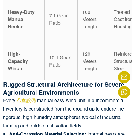
Heavy-Duty
100
Treated
7:1 Gear
Manual
Meters
Cast Iron
Ratio
Reeler
Length
Housing
High-
120
Reinforce
10:1 Gear
Capacity
Meters
Structural
Ratio
Winch
Length
Steel
Rugged Structural Architecture for Severe
Agricultural Environments
Every
温室設備
manual easy-wind unit in our commercial
inventory is constructed from the ground up to endure the
rigorous, high-humidity atmospheres typical of industrial
farming and outdoor cultivation fields:
Anti-Corrosion Material Selection:
Internal gears are