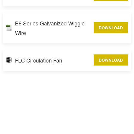
B6 Series Galvanized Wiggle
DOWNLOAD
Wire
FLC Circulation Fan
DOWNLOAD