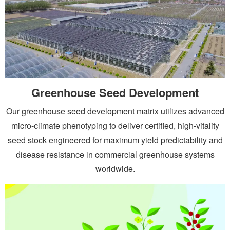
Greenhouse Seed Development
Our greenhouse seed development matrix utilizes advanced
micro-climate phenotyping to deliver certified, high-vitality
seed stock engineered for maximum yield predictability and
disease resistance in commercial greenhouse systems
worldwide.