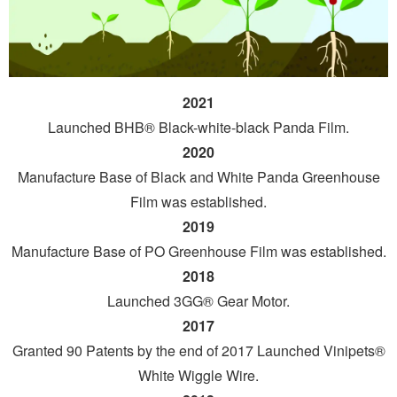
2021
Launched BHB® Black-white-black Panda Film.
2020
Manufacture Base of Black and White Panda Greenhouse
Film was established.
2019
Manufacture Base of PO Greenhouse Film was established.
2018
Launched 3GG® Gear Motor.
2017
Granted 90 Patents by the end of 2017 Launched Vinipets®
White Wiggle Wire.