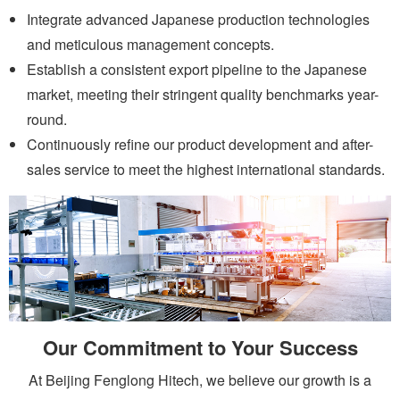
Integrate advanced Japanese production technologies
and meticulous management concepts.
Establish a consistent export pipeline to the Japanese
market, meeting their stringent quality benchmarks year-
round.
Continuously refine our product development and after-
sales service to meet the highest international standards.
Our Commitment to Your Success
At Beijing Fenglong Hitech, we believe our growth is a