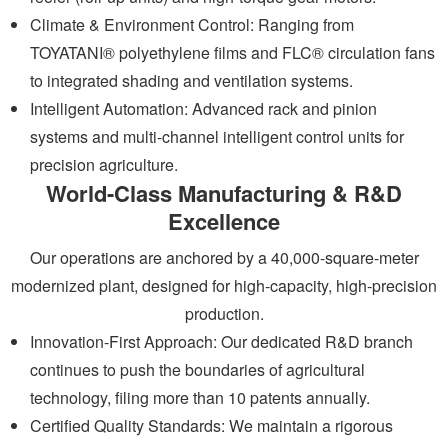
Climate & Environment Control: Ranging from
TOYATANI® polyethylene films and FLC® circulation fans
to integrated shading and ventilation systems.
Intelligent Automation: Advanced rack and pinion
systems and multi-channel intelligent control units for
precision agriculture.
World-Class Manufacturing & R&D
Excellence
Our operations are anchored by a 40,000-square-meter
modernized plant, designed for high-capacity, high-precision
production.
Innovation-First Approach: Our dedicated R&D branch
continues to push the boundaries of agricultural
technology, filing more than 10 patents annually.
Certified Quality Standards: We maintain a rigorous