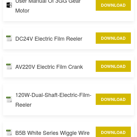
User Manual Of 3GG Gear
DOWNLOAD
Motor
DC24V Electric Film Reeler
DOWNLOAD
AV220V Electric Film Crank
DOWNLOAD
120W-Dual-Shaft-Electric-Film-
DOWNLOAD
Reeler
B5B White Series Wiggle Wire
DOWNLOAD