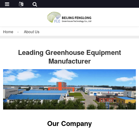
Home
About Us
Leading Greenhouse Equipment
Manufacturer
Our Company