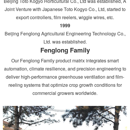
Beijing Toto Kogyo Horticultural Co., Ltd was established, A
Joint Venture with Japanese Toto Kogyo Co., Ltd, started to
export controllers, film reelers, wiggle wires, etc.
1999
Beijing Fenglong Agricultural Engineering Technology Co.,
Ltd. was established.
Fenglong Family
Our Fenglong Family product matrix integrates smart
automation, climate resilience, and precision engineering to
deliver high-performance greenhouse ventilation and film-
reeling systems that optimize crop growth conditions for
commercial growers worldwide.