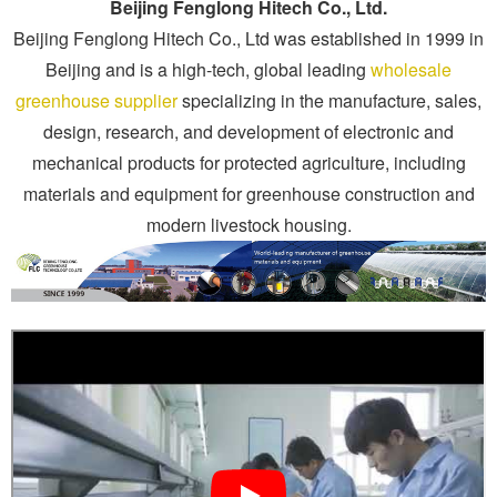
Beijing Fenglong Hitech Co., Ltd.
Beijing Fenglong Hitech Co., Ltd was established in 1999 in
Beijing and is a high-tech, global leading
wholesale
greenhouse supplier
specializing in the manufacture, sales,
design, research, and development of electronic and
mechanical products for protected agriculture, including
materials and equipment for greenhouse construction and
modern livestock housing.