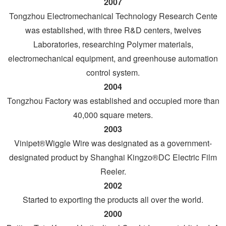
2007
Tongzhou Electromechanical Technology Research Cente
was established, with three R&D centers, twelves
Laboratories, researching Polymer materials,
electromechanical equipment, and greenhouse automation
control system.
2004
Tongzhou Factory was established and occupied more than
40,000 square meters.
2003
Vinipet®Wiggle Wire was designated as a government-
designated product by Shanghai Kingzo®DC Electric Film
Reeler.
2002
Started to exporting the products all over the world.
2000