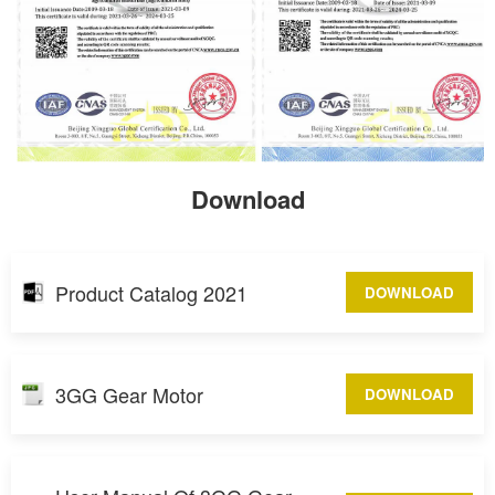
Download
Product Catalog 2021
DOWNLOAD
3GG Gear Motor
DOWNLOAD