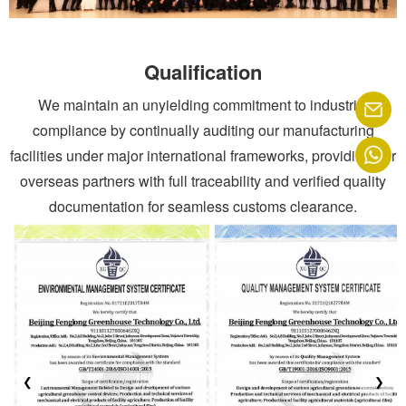
Qualification
We maintain an unyielding commitment to industrial
compliance by continually auditing our manufacturing
facilities under major international frameworks, providing our
overseas partners with full traceability and verified quality
documentation for seamless customs clearance.
❮
❯