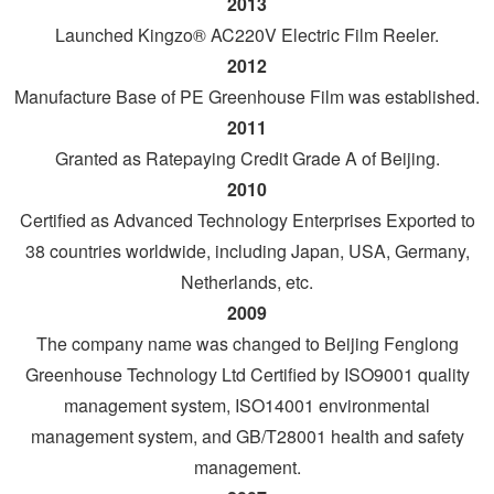
2013
Launched Kingzo® AC220V Electric Film Reeler.
2012
Manufacture Base of PE Greenhouse Film was established.
2011
Granted as Ratepaying Credit Grade A of Beijing.
2010
Certified as Advanced Technology Enterprises Exported to
38 countries worldwide, including Japan, USA, Germany,
Netherlands, etc.
2009
The company name was changed to Beijing Fenglong
Greenhouse Technology Ltd Certified by ISO9001 quality
management system, ISO14001 environmental
management system, and GB/T28001 health and safety
management.