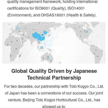
quality management framework, holding international
certifications for ISO9001 (Quality), ISO14001
(Environment), and OHSAS18001 (Health & Safety).
Global Quality Driven by Japanese
Technical Partnership
For two decades, our partnership with Toto Kogyo Co., Ltd.
of Japan has been a cornerstone of our success. Our joint
venture, Beijing Toto Kogyo Horticultural Co., Ltd., has
allowed us to: