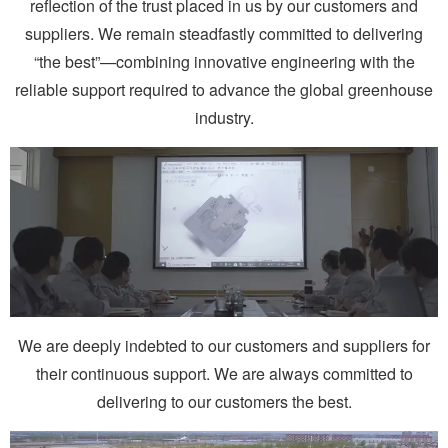
reflection of the trust placed in us by our customers and
suppliers. We remain steadfastly committed to delivering
“the best”—combining innovative engineering with the
reliable support required to advance the global greenhouse
industry.
We are deeply indebted to our customers and suppliers for
their continuous support. We are always committed to
delivering to our customers the best.