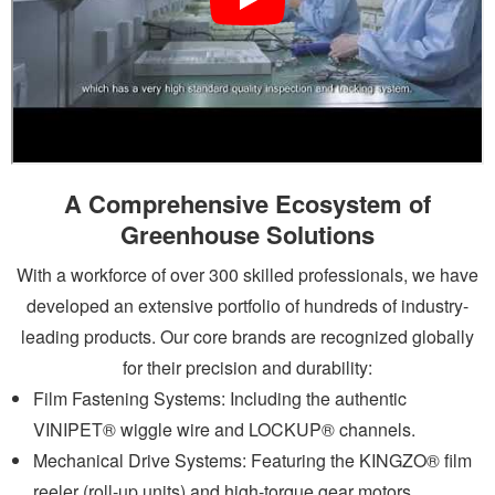
A Comprehensive Ecosystem of
Greenhouse Solutions
With a workforce of over 300 skilled professionals, we have
developed an extensive portfolio of hundreds of industry-
leading products. Our core brands are recognized globally
for their precision and durability:
Film Fastening Systems: Including the authentic
VINIPET®
wiggle wire
and LOCKUP® channels.
Mechanical Drive Systems: Featuring the KINGZO®
film
reeler
(roll-up units) and high-torque gear motors.