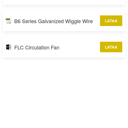
B6 Series Galvanized Wiggle Wire
LATAA
FLC Circulation Fan
LATAA