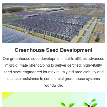
Greenhouse Seed Development
Our greenhouse seed development matrix utilizes advanced
micro-climate phenotyping to deliver certified, high-vitality
seed stock engineered for maximum yield predictability and
disease resistance in commercial greenhouse systems
worldwide.