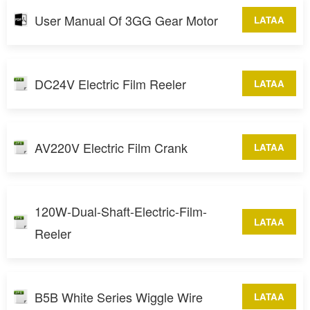
User Manual Of 3GG Gear Motor
LATAA
DC24V Electric Film Reeler
LATAA
AV220V Electric Film Crank
LATAA
120W-Dual-Shaft-Electric-Film-
LATAA
Reeler
B5B White Series Wiggle Wire
LATAA