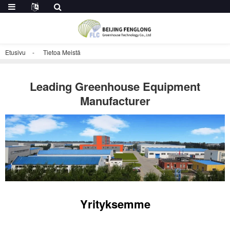
Etusivu
Tietoa Meistä
Leading Greenhouse Equipment
Manufacturer
Yrityksemme