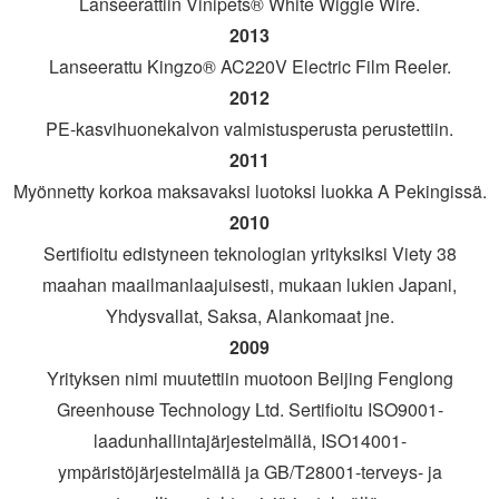
Lanseerattiin Vinipets® White Wiggle Wire.
2013
Lanseerattu Kingzo® AC220V Electric Film Reeler.
2012
PE-kasvihuonekalvon valmistusperusta perustettiin.
2011
Myönnetty korkoa maksavaksi luotoksi luokka A Pekingissä.
2010
Sertifioitu edistyneen teknologian yrityksiksi Viety 38
maahan maailmanlaajuisesti, mukaan lukien Japani,
Yhdysvallat, Saksa, Alankomaat jne.
2009
Yrityksen nimi muutettiin muotoon Beijing Fenglong
Greenhouse Technology Ltd. Sertifioitu ISO9001-
laadunhallintajärjestelmällä, ISO14001-
ympäristöjärjestelmällä ja GB/T28001-terveys- ja