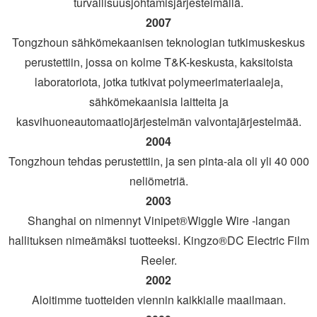
turvallisuusjohtamisjärjestelmällä.
2007
Tongzhoun sähkömekaanisen teknologian tutkimuskeskus
perustettiin, jossa on kolme T&K-keskusta, kaksitoista
laboratoriota, jotka tutkivat polymeerimateriaaleja,
sähkömekaanisia laitteita ja
kasvihuoneautomaatiojärjestelmän valvontajärjestelmää.
2004
Tongzhoun tehdas perustettiin, ja sen pinta-ala oli yli 40 000
neliömetriä.
2003
Shanghai on nimennyt Vinipet®Wiggle Wire -langan
hallituksen nimeämäksi tuotteeksi. Kingzo®DC Electric Film
Reeler.
2002
Aloitimme tuotteiden viennin kaikkialle maailmaan.