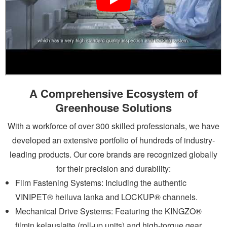
A Comprehensive Ecosystem of
Greenhouse Solutions
With a workforce of over 300 skilled professionals, we have
developed an extensive portfolio of hundreds of industry-
leading products. Our core brands are recognized globally
for their precision and durability:
Film Fastening Systems: Including the authentic
VINIPET®
heiluva lanka
and LOCKUP® channels.
Mechanical Drive Systems: Featuring the KINGZO®
filmin kelauslaite
(roll-up units) and high-torque gear