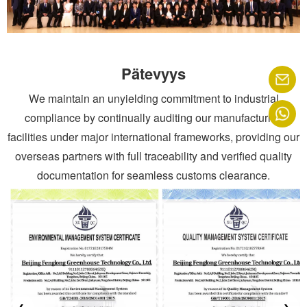
Pätevyys
We maintain an unyielding commitment to industrial
compliance by continually auditing our manufacturing
facilities under major international frameworks, providing our
overseas partners with full traceability and verified quality
documentation for seamless customs clearance.