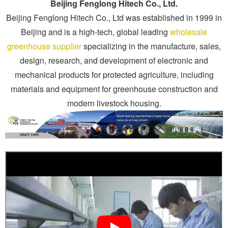
Beijing Fenglong Hitech Co., Ltd.
Beijing Fenglong Hitech Co., Ltd was established in 1999 in
Beijing and is a high-tech, global leading
wholesale
greenhouse supplier
specializing in the manufacture, sales,
design, research, and development of electronic and
mechanical products for protected agriculture, including
materials and equipment for greenhouse construction and
modern livestock housing.