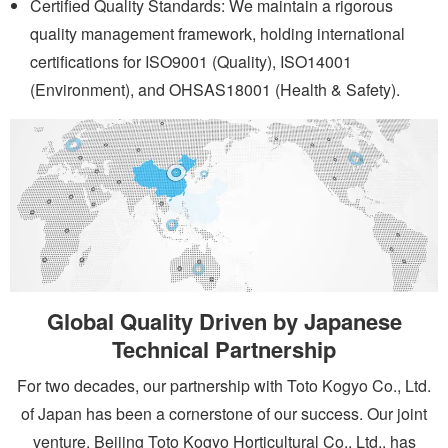
Certified Quality Standards: We maintain a rigorous
quality management framework, holding international
certifications for ISO9001 (Quality), ISO14001
(Environment), and OHSAS18001 (Health & Safety).
Global Quality Driven by Japanese
Technical Partnership
For two decades, our partnership with Toto Kogyo Co., Ltd.
of Japan has been a cornerstone of our success. Our joint
venture, Beijing Toto Kogyo Horticultural Co., Ltd., has