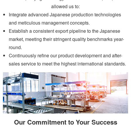
allowed us to:
Integrate advanced Japanese production technologies
and meticulous management concepts.
Establish a consistent export pipeline to the Japanese
market, meeting their stringent quality benchmarks year-
round.
Continuously refine our product development and after-
sales service to meet the highest international standards.
Our Commitment to Your Success