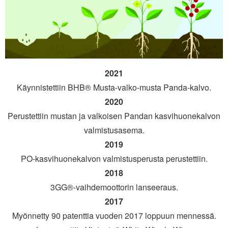
2021
Käynnistettiin BHB® Musta-valko-musta Panda-kalvo.
2020
Perustettiin mustan ja valkoisen Pandan kasvihuonekalvon
valmistusasema.
2019
PO-kasvihuonekalvon valmistusperusta perustettiin.
2018
3GG®-vaihdemoottorin lanseeraus.
2017
Myönnetty 90 patenttia vuoden 2017 loppuun mennessä.