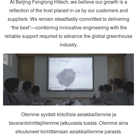
At Beijing Fenglong Hitech, we believe our growth is a
reflection of the trust placed in us by our customers and
suppliers. We remain steadfastly committed to delivering
“the best”—combining innovative engineering with the
reliable support required to advance the global greenhouse
industry.
Olemme syvästi kiitollisia asiakkaillemme ja
tavarantoimittajillemme jatkuvasta tuesta. Olemme aina
sitoutuneet toimittamaan asiakkaillemme parasta.