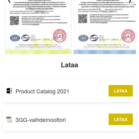
❮
❯
Lataa
Product Catalog 2021
LATAA
3GG-vaihdemoottori
LATAA