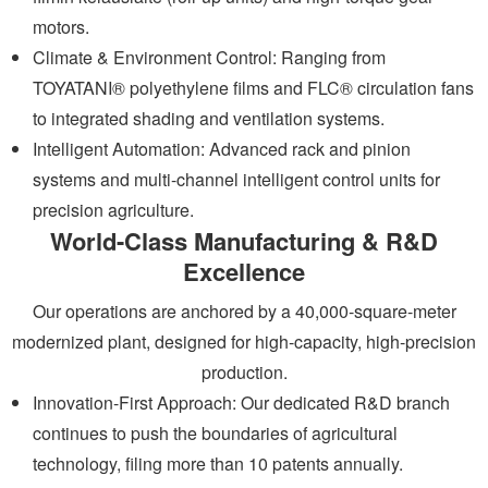
motors.
Climate & Environment Control: Ranging from
TOYATANI® polyethylene films and FLC® circulation fans
to integrated shading and ventilation systems.
Intelligent Automation: Advanced rack and pinion
systems and multi-channel intelligent control units for
precision agriculture.
World-Class Manufacturing & R&D
Excellence
Our operations are anchored by a 40,000-square-meter
modernized plant, designed for high-capacity, high-precision
production.
Innovation-First Approach: Our dedicated R&D branch
continues to push the boundaries of agricultural
technology, filing more than 10 patents annually.