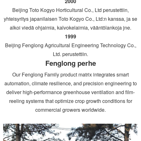
2000
Beijing Toto Kogyo Horticultural Co., Ltd perustettiin,
yhteisyritys japanilaisen Toto Kogyo Co., Ltd:n kanssa, ja se
alkoi viedä ohjaimia, kalvokelaimia, vääntölankoja jne.
1999
Beijing Fenglong Agricultural Engineering Technology Co.,
Ltd. perustettiin.
Fenglong perhe
Our Fenglong Family product matrix integrates smart
automation, climate resilience, and precision engineering to
deliver high-performance greenhouse ventilation and film-
reeling systems that optimize crop growth conditions for
commercial growers worldwide.