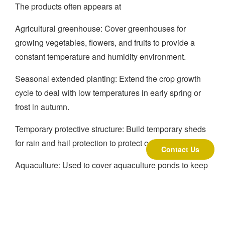
The products often appears at
Agricultural greenhouse: Cover greenhouses for
growing vegetables, flowers, and fruits to provide a
constant temperature and humidity environment.
Seasonal extended planting: Extend the crop growth
cycle to deal with low temperatures in early spring or
frost in autumn.
Temporary protective structure: Build temporary sheds
for rain and hail protection to protect open-air crops.
Contact Us
Aquaculture: Used to cover aquaculture ponds to keep
warm and reduce water evaporation.