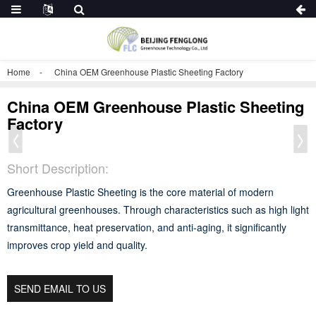
Home
China OEM Greenhouse Plastic Sheeting Factory
China OEM Greenhouse Plastic Sheeting
Factory
Short Description:
Greenhouse Plastic Sheeting is the core material of modern
agricultural greenhouses. Through characteristics such as high light
transmittance, heat preservation, and anti-aging, it significantly
improves crop yield and quality.
SEND EMAIL TO US