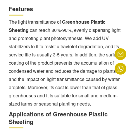
Features
The light transmittance of
Greenhouse Plastic
Sheeting
can reach 80%-90%, evenly dispersing light
and promoting plant photosynthesis. We add UV
stabilizers to it to resist ultraviolet degradation, and its
service life is usually 3-5 years. In addition, the surface
coating of the product prevents the accumulation of
condensed water and reduces the damage to plants
and the impact on light transmittance caused by water
droplets. Moreover, its cost is lower than that of glass
greenhouses and it is suitable for small and medium-
sized farms or seasonal planting needs.
Applications of Greenhouse Plastic
Sheeting