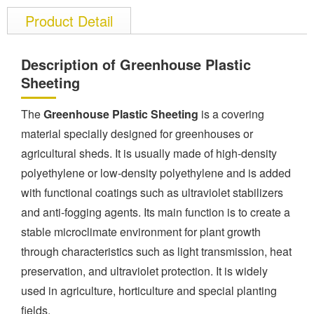
Product Detail
Description of Greenhouse Plastic
Sheeting
The
Greenhouse Plastic Sheeting
is a covering
material specially designed for greenhouses or
agricultural sheds. It is usually made of high-density
polyethylene or low-density polyethylene and is added
with functional coatings such as ultraviolet stabilizers
and anti-fogging agents. Its main function is to create a
stable microclimate environment for plant growth
through characteristics such as light transmission, heat
preservation, and ultraviolet protection. It is widely
used in agriculture, horticulture and special planting
fields.