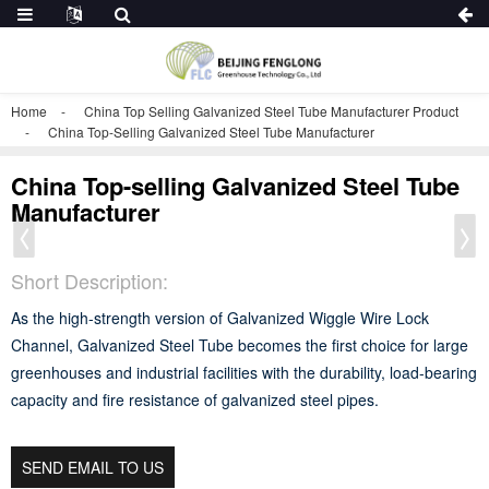
Home
China Top Selling Galvanized Steel Tube Manufacturer Product
China Top-Selling Galvanized Steel Tube Manufacturer
China Top-selling Galvanized Steel Tube
Manufacturer
Short Description:
As the high-strength version of Galvanized Wiggle Wire Lock
Channel, Galvanized Steel Tube becomes the first choice for large
greenhouses and industrial facilities with the durability, load-bearing
capacity and fire resistance of galvanized steel pipes.
SEND EMAIL TO US