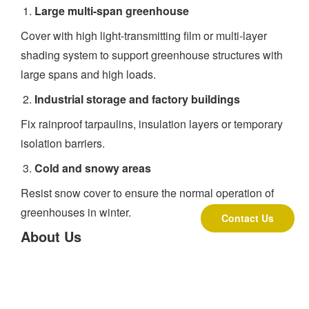
Large multi-span greenhouse
Cover with high light-transmitting film or multi-layer
shading system to support greenhouse structures with
large spans and high loads.
Industrial storage and factory buildings
Fix rainproof tarpaulins, insulation layers or temporary
isolation barriers.
Cold and snowy areas
Resist snow cover to ensure the normal operation of
greenhouses in winter.
Contact Us
About Us
Founded in Beijing in 1999, Beijing Fenglong Hitech
Co., Ltd is a leading global greenhouse company and
a first-class
Greenhouse Kits supplier
. With over 300