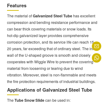
Features
The material of
Galvanized Steel Tube
has excellent
compression and bending resistance performance and
can bear thick covering materials or snow loads. Its
hot-dip galvanized layer provides comprehensive
corrosion protection, and its service life can reach 15-
20 years, far exceeding that of ordinary steel. The inner
wall of the U-shaped groove is smooth and closely
cooperates with Wiggle Wire to prevent the covering
material from loosening or tearing due to wind
vibration. Moreover, steel is non-flammable and meets
the fire protection requirements of industrial buildings.
Applications of Galvanized Steel Tube
The
Tube Snow Slide
can be used in: