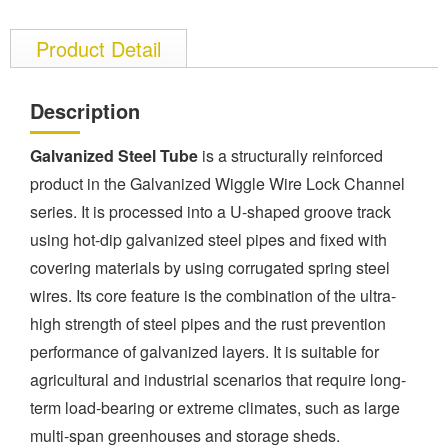
Product Detail
Description
Galvanized Steel Tube
is a structurally reinforced
product in the Galvanized Wiggle Wire Lock Channel
series. It is processed into a U-shaped groove track
using hot-dip galvanized steel pipes and fixed with
covering materials by using corrugated spring steel
wires. Its core feature is the combination of the ultra-
high strength of steel pipes and the rust prevention
performance of galvanized layers. It is suitable for
agricultural and industrial scenarios that require long-
term load-bearing or extreme climates, such as large
multi-span greenhouses and storage sheds.