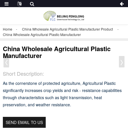
Home
China Wholesale Agricultural Plastic Manufacturer Product
China Wholesale Agricultural Plastic Manufacturer
China Wholesale Agricultural Plastic
Manufacturer
Short Description:
As the cornerstone of protected agriculture, Agricultural Plastic
significantly increases crop yields and risk - resistance capabilities
through characteristics such as light transmission, heat
preservation, and weather resistance.
SEND EMAIL TO US