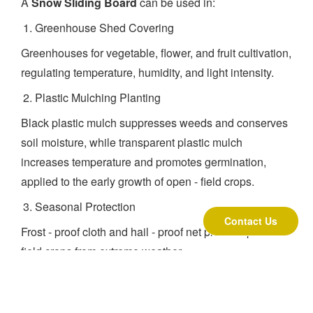
A
Snow Sliding Board
can be used in:
Greenhouse Shed Covering
Greenhouses for vegetable, flower, and fruit cultivation,
regulating temperature, humidity, and light intensity.
Plastic Mulching Planting
Black plastic mulch suppresses weeds and conserves
soil moisture, while transparent plastic mulch
increases temperature and promotes germination,
applied to the early growth of open - field crops.
Seasonal Protection
Contact Us
Frost - proof cloth and hail - proof net protect open -
field crops from extreme weather.
About Us
Founded in Beijing in 1999, Beijing Fenglong Hitech