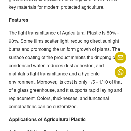
key materials for modern protected agriculture.
Features
The light transmittance of Agricultural Plastic is 80% -
90%. Some films scatter light, reducing direct sunlight
burns and promoting the uniform growth of plants. The
surface coating of the product inhibits the dripping of
condensed water, reduces dust adhesion, and
maintains light transmittance and a hygienic
environment. Moreover, its cost is only 1/5 - 1/10 of that
of a glass greenhouse, and it supports rapid laying and
replacement. Colors, thicknesses, and functional
combinations can be customized.
Applications of Agricultural Plastic