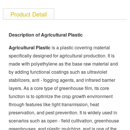
Product Detail
Description of Agricultural Plastic
Agricultural Plastic
is a plastic covering material
specifically designed for agricultural production. It is
made with polyethylene as the base raw material and
by adding functional coatings such as ultraviolet
stabilizers, anti - fogging agents, and infrared barrier
layers. As a core type of greenhouse film, its core
function is to optimize the crop growth environment
through features like light transmission, heat
preservation, and pest prevention. It is widely used in
scenarios such as open - field cultivation, greenhouse
greenhouses, and plastic mulching, and is one of the