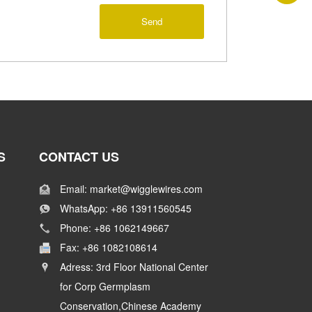
Send
S
CONTACT US
Email: market@wigglewires.com
WhatsApp: +86 13911560545
Phone: +86 1062149667
Fax: +86 1082108614
Adress: 3rd Floor National Center
for Corp Germplasm
Conservation,Chinese Academy