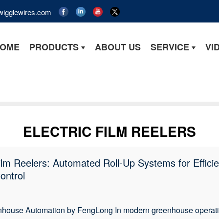
wigglewires.com
OME
PRODUCTS
ABOUT US
SERVICE
VI
ELECTRIC FILM REELERS
Film Reelers: Automated Roll-Up Systems for Effici
ontrol
house Automation by FengLong In modern greenhouse operation