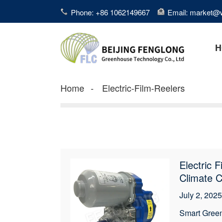
Phone: +86 1062149667
Email: market@
H
Home
Electric-Film-Reelers
Electric 
Climate C
July 2, 2025
Smart Green