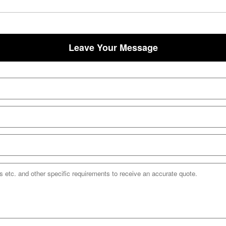
Leave Your Message