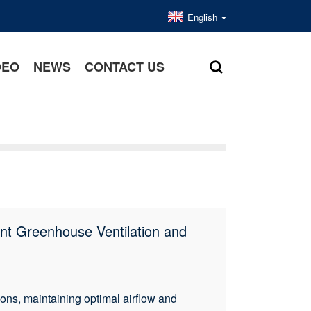
English
DEO
NEWS
CONTACT US
ent Greenhouse Ventilation and
s, maintaining optimal airflow and