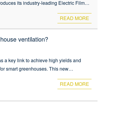
oduces its industry-leading Electric Film
eliability. These motorized systems provide
READ MORE
nhouse ventilation?
 a key link to achieve high yields and
t for smart greenhouses. This new
ve impact on ventilation, shading,
READ MORE