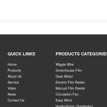
QUICK LINKS
PRODUCTS CATEGORIE
Home
Wiggle Wire
Products
Greenhouse Film
About Us
Gear Motor
Service
Electric Film Reeler
Video
Manual Film Reeler
News
Circulation Fan
Contact Us
Easy Wind
Horticultural / Gardening