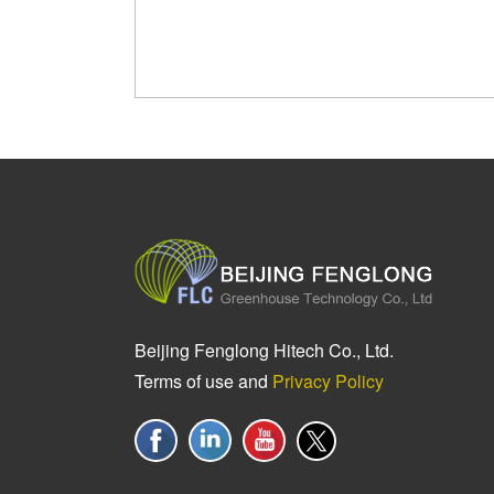
Beijing Fenglong Hitech Co., Ltd.
Terms of use and
Privacy Policy