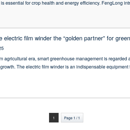
is essential for crop health and energy efficiency. FengLong intr
igned to automate side and roof ventilation with precision and r
 a hands-free solution for rolling up plastic film walls, […]
e electric film winder the “golden partner” for gree
25
rn agricultural era, smart greenhouse management is regarded as
 growth. The electric film winder is an indispensable equipmen
quipment not only simplifies the workflow, but also has a positi
 control and energy […]
1
Page 1 / 1