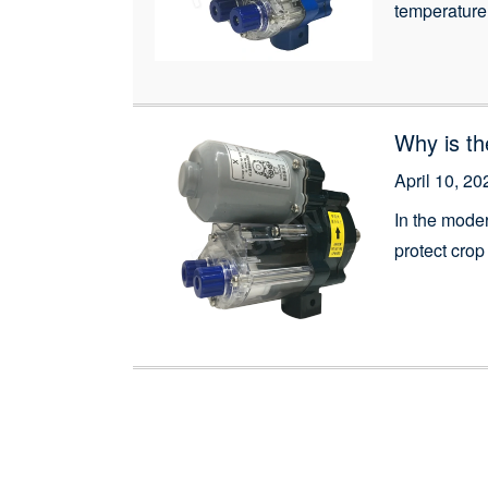
temperature 
Reelers, des
growers with
Why is th
April 10, 20
In the mode
protect crop
greenhouse e
temperature