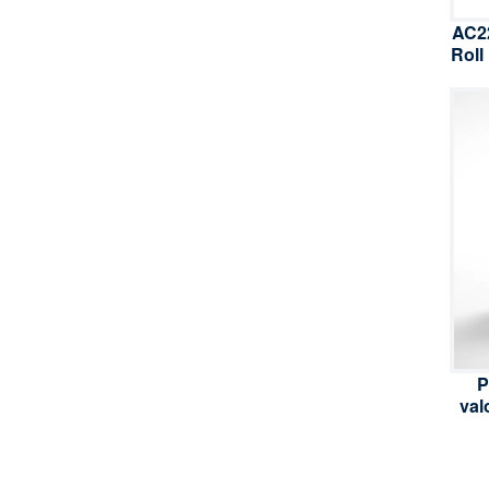
AC22
Roll
P
val
inv
e