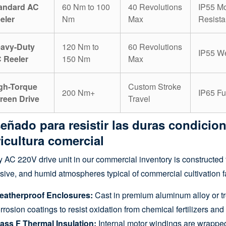
andard AC
60 Nm to 100
40 Revolutions
IP55 Mo
eler
Nm
Max
Resista
avy-Duty
120 Nm to
60 Revolutions
IP55 We
 Reeler
150 Nm
Max
gh-Torque
Custom Stroke
200 Nm+
IP65 Fu
reen Drive
Travel
eñado para resistir las duras condicion
icultura comercial
 AC 220V drive unit in our commercial inventory is constructed 
sive, and humid atmospheres typical of commercial cultivation fac
eatherproof Enclosures:
Cast in premium aluminum alloy or tre
rrosion coatings to resist oxidation from chemical fertilizers and
ass F Thermal Insulation:
Internal motor windings are wrapped