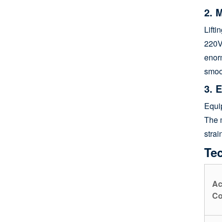
2. 
Lifti
220
enorm
smoo
3. 
Equip
The m
strai
Tec
Ac
Co