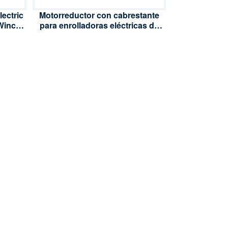
ectric
Motorreductor con cabrestante
 Winch
para enrolladoras eléctricas de
ilm
220 V CA y 60 W, destinado a la
on
ventilación de invernaderos con
film de polietileno