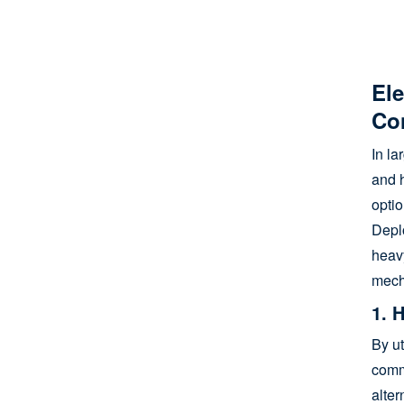
e
mo
Ele
Co
In l
and h
optio
Depl
heav
mech
1. 
By ut
comme
alter