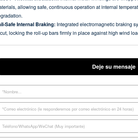
terials, allowing safe, continuous operation at internal tempera
gradation.
il-Safe Internal Braking:
Integrated electromagnetic braking s
 cut, locking the roll-up bars firmly in place against high wind 
Deje su mensaje