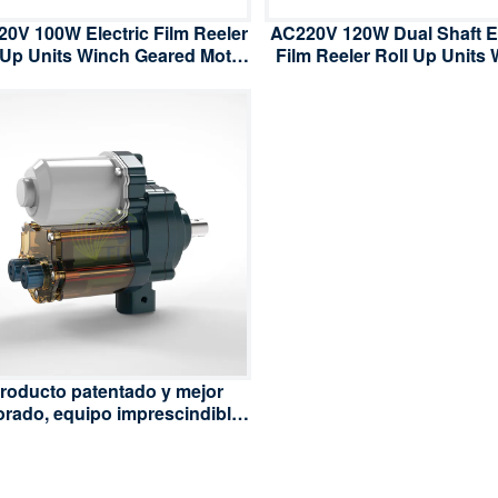
0V 100W Electric Film Reeler
AC220V 120W Dual Shaft El
 Up Units Winch Geared Motor
Film Reeler Roll Up Units
for Poly Film Greenhouse
Geared Motor for Poly F
Ventilation
Greenhouse Ventilati
roducto patentado y mejor
orado, equipo imprescindible
en la industria de los
ernaderos, enrollador de film
léctrico AC 220V/110V 100W