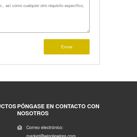
Enviar
UCTOS
PÓNGASE EN CONTACTO CON
NOSOTROS
Correo electrónico:
market@wigglewires.com