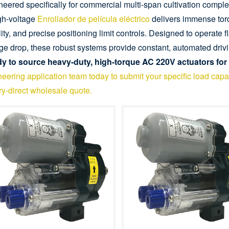
eered specifically for commercial multi-span cultivation complexe
igh-voltage
Enrollador de película eléctrico
delivers immense torq
lity, and precise positioning limit controls. Designed to operate 
ge drop, these robust systems provide constant, automated drivi
y to source heavy-duty, high-torque AC 220V actuators for
eering application team today to submit your specific load capac
ry-direct wholesale quote.