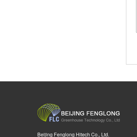
Beijing Fenglong Hitech Co., Ltd.