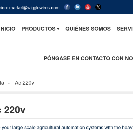
ónico: market@wigglewires.com
INICIO
PRODUCTOS
QUIÉNES SOMOS
SERVI
PÓNGASE EN CONTACTO CON N
la
Ac 220v
 220v
 your large-scale agricultural automation systems with the hea