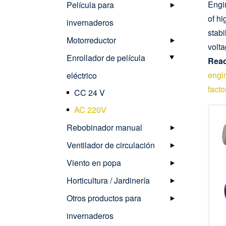
Engin
Película para
of h
invernaderos
stabi
Motorreductor
volta
Enrollador de película
Read
engin
eléctrico
facto
CC 24 V
AC 220V
Rebobinador manual
Ventilador de circulación
Viento en popa
Horticultura / Jardinería
Otros productos para
invernaderos