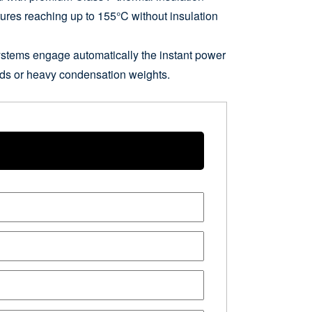
tures reaching up to 155°C without insulation
ystems engage automatically the instant power
loads or heavy condensation weights.