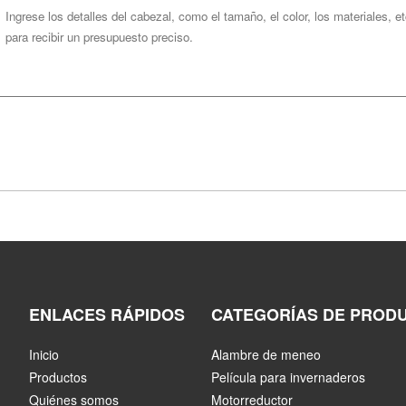
ENLACES RÁPIDOS
CATEGORÍAS DE PROD
Inicio
Alambre de meneo
Productos
Película para invernaderos
Quiénes somos
Motorreductor