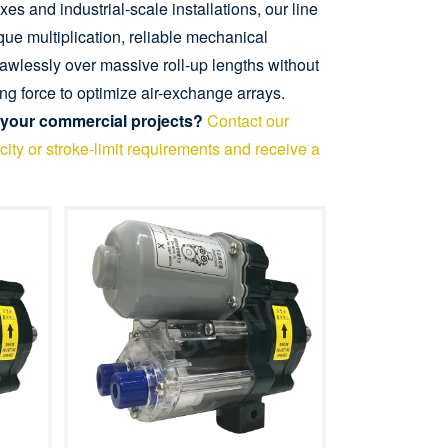
s and industrial-scale installations, our line
ue multiplication, reliable mechanical
flawlessly over massive roll-up lengths without
ng force to optimize air-exchange arrays.
 your commercial projects?
Contact our
ity or stroke-limit requirements and receive a