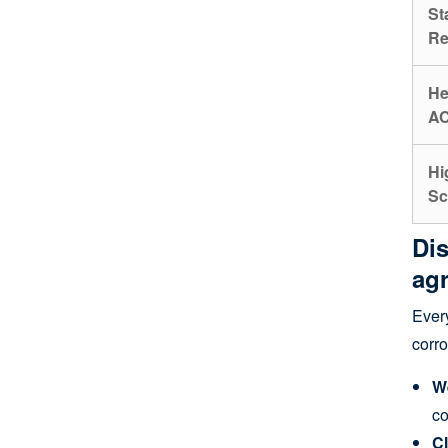
St
Re
He
AC
Hi
Sc
Dis
agr
Every
corro
W
co
Cl