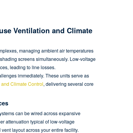
ouse Ventilation and Climate
omplexes, managing ambient air temperatures
r shading screens simultaneously. Low-voltage
es, leading to line losses.
llenges immediately. These units serve as
n and Climate Control
, delivering several core
ces
e systems can be wired across expansive
er attenuation typical of low-voltage
ent layout across your entire facility.