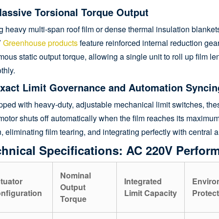
Massive Torsional Torque Output
ng heavy multi-span roof film or dense thermal insulation blank
V
Greenhouse products
feature reinforced internal reduction gear
ous static output torque, allowing a single unit to roll up film l
thly.
Exact Limit Governance and Automation Syncin
ped with heavy-duty, adjustable mechanical limit switches, the
otor shuts off automatically when the film reaches its maximum 
n, eliminating film tearing, and integrating perfectly with centra
hnical Specifications: AC 220V Perfor
Nominal
tuator
Integrated
Enviro
Output
nfiguration
Limit Capacity
Protect
Torque