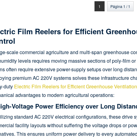
nrollador de film enrollable
torreductor para ventilación
1
Página 1 / 1
lateral o de tejado
ctric Film Reelers for Efficient Greenh
ntrol
arge-scale commercial agriculture and multi-span greenhouse c
umidity levels requires moving massive sections of poly-film o
ns often require extensive power-supply setups over long distanc
oying premium AC 220V systems solves these infrastructure cha
y-duty
Electric Film Reelers for Efficient Greenhouse Ventilatio
anical advantages to modern agricultural operations:
High-Voltage Power Efficiency over Long Distan
ilizing standard AC 220V electrical configurations, these driv
rcial facility layouts without suffering the voltage drops or pow
natives. This ensures uniform power delivery to every automated v