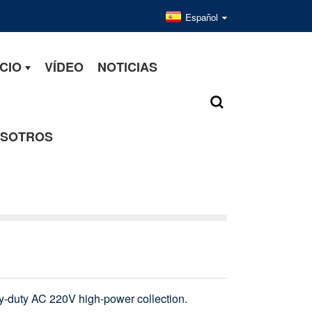
Español
CIO
VÍDEO
NOTICIAS
OSOTROS
vy-duty AC 220V high-power collection.