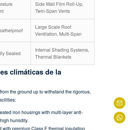
isture
Side Wall Film Roll-Up,
nt
Twin-Span Vents
Large Scale Roof
atherproof
Ventilation, Multi-Span
Internal Shading Systems,
lly Sealed
Thermal Blankets
es climáticas de la
from the ground up to withstand the rigorous,
ilities:
ated iron housings with multi-layer anti-
 high humidity.
 with premium Class F thermal insulation