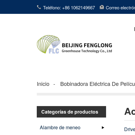
Teléfono: +86 1062149667
Correo electr
Inicio
Bobinadora Eléctrica De Pelícu
Ac
Categorías de productos
Alambre de meneo
Drive