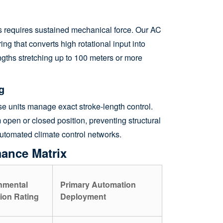
ets requires sustained mechanical force. Our AC
ing that converts high rotational input into
engths stretching up to 100 meters or more
g
se units manage exact stroke-length control.
open or closed position, preventing structural
l automated climate control networks.
mance Matrix
nmental
Primary Automation
ion Rating
Deployment