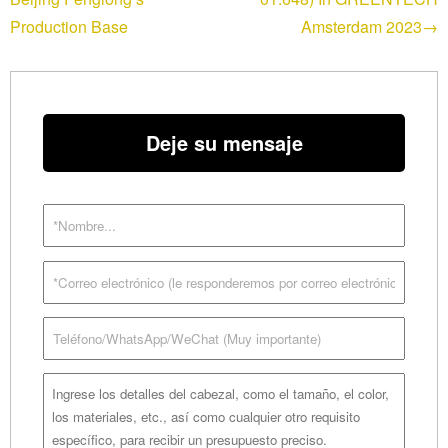
Production Base
Amsterdam 2023→
Deje su mensaje