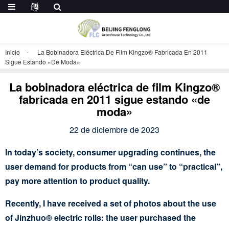
Inicio
La Bobinadora Eléctrica De Film Kingzo® Fabricada En 2011
Sigue Estando «de Moda»
La bobinadora eléctrica de film Kingzo®
fabricada en 2011 sigue estando «de
moda»
22 de diciembre de 2023
In today’s society, consumer upgrading continues, the
user demand for products from “can use” to “practical”,
pay more attention to product quality.
Recently, I have received a set of photos about the use
of Jinzhuo® electric rolls: the user purchased the