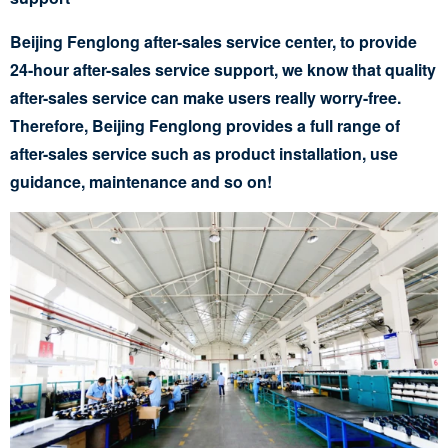
Beijing Fenglong after-sales service center, to provide
24-hour after-sales service support, we know that quality
after-sales service can make users really worry-free.
Therefore, Beijing Fenglong provides a full range of
after-sales service such as product installation, use
guidance, maintenance and so on!