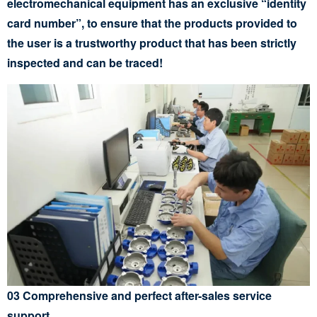
electromechanical equipment has an exclusive “identity
card number”, to ensure that the products provided to
the user is a trustworthy product that has been strictly
inspected and can be traced!
03 Comprehensive and perfect after-sales service
support