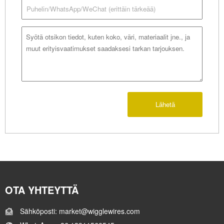
Lähetä
OTA YHTEYTTÄ
Sähköposti: market@wigglewires.com