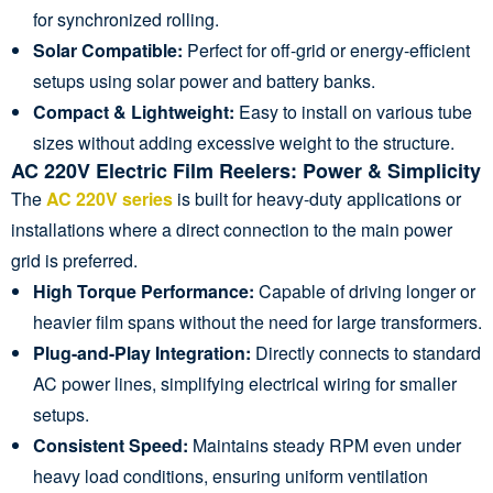
for synchronized rolling.
Solar Compatible:
Perfect for off-grid or energy-efficient
setups using solar power and battery banks.
Compact & Lightweight:
Easy to install on various tube
sizes without adding excessive weight to the structure.
AC 220V Electric Film Reelers: Power & Simplicity
The
AC 220V series
is built for heavy-duty applications or
installations where a direct connection to the main power
grid is preferred.
High Torque Performance:
Capable of driving longer or
heavier film spans without the need for large transformers.
Plug-and-Play Integration:
Directly connects to standard
AC power lines, simplifying electrical wiring for smaller
setups.
Consistent Speed:
Maintains steady RPM even under
heavy load conditions, ensuring uniform ventilation