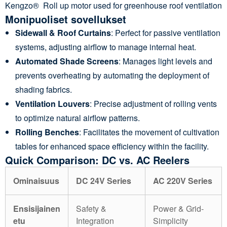
Kengzo® Roll up motor used for greenhouse roof ventilation
Monipuoliset sovellukset
Sidewall & Roof Curtains
: Perfect for passive ventilation
systems, adjusting airflow to manage internal heat.
Automated Shade Screens
: Manages light levels and
prevents overheating by automating the deployment of
shading fabrics.
Ventilation Louvers
: Precise adjustment of rolling vents
to optimize natural airflow patterns.
Rolling Benches
: Facilitates the movement of cultivation
tables for enhanced space efficiency within the facility.
Quick Comparison: DC vs. AC Reelers
Ominaisuus
DC 24V Series
AC 220V Series
Ensisijainen
Safety &
Power & Grid-
etu
Integration
Simplicity