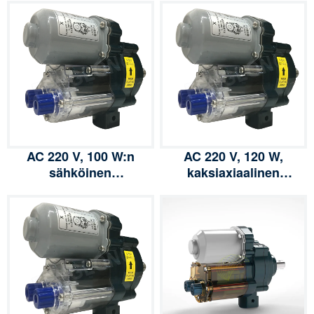
AC 220 V, 100 W:n
AC 220 V, 120 W,
sähköinen
kaksiaxiaalinen
kalvonkelauslaite,
sähköinen
rullausyksikkö, vinssi ja
kalvonkelauslaite,
vaihdemoottori
rullausyksikkö, vinssi ja
polyeteenikalvon
vaihdemoottori
kasvihuoneilmanvaihtoon
polyeteenikalvon
kasvihuoneilmanvaihtoo