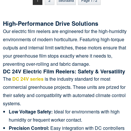
1
2
Seuraava
Page 1 / 2
High-Performance Drive Solutions
Our electric film reelers are engineered for the high-humidity
environments of modern horticulture. Featuring high-torque
outputs and internal limit switches, these motors ensure that
your greenhouse film stops exactly where it needs to,
preventing over-rolling and fabric damage.
DC 24V Electric Film Reelers: Safety & Versatility
The
DC 24V series
is the industry standard for most
commercial greenhouse projects. These units are prized for
their safety and compatibility with automated climate control
systems.
Low Voltage Safety:
Ideal for environments with high
humidity or frequent worker contact.
Precision Control:
Easy integration with DC controllers