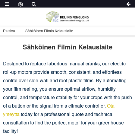
Etusivu
Sähköinen Filmin Kelauslaite
Sähköinen Filmin Kelauslaite
Designed to replace laborious manual cranks, our electric
roll-up motors provide smooth, consistent, and effortless
control over side-wall and roof plastic films. By automating
your film reeling, you ensure optimal airflow, humidity
control, and temperature stability for your crops with the push
of a button or the signal from a climate controller.
Ota
yhteyttä
today for a professional quote and technical
consultation to find the perfect motor for your greenhouse
facility!