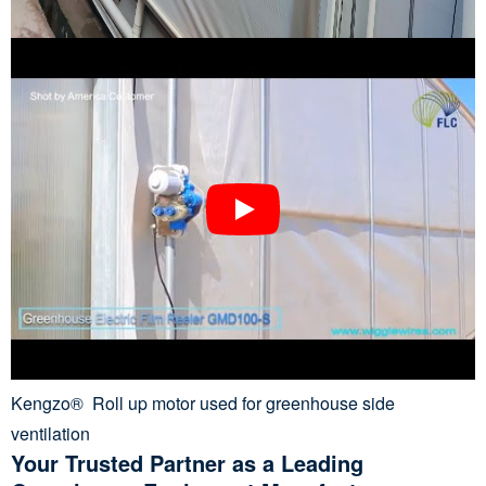
Kengzo® Roll up motor used for greenhouse side
ventilation
Your Trusted Partner as a Leading