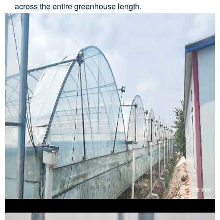
across the entire greenhouse length.