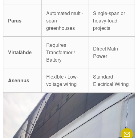
Automated multi-
Single-span or
Paras
span
heavy-load
greenhouses
projects
Requires
Direct Main
Virtalähde
Transformer /
Power
Battery
Flexible / Low-
Standard
Asennus
voltage wiring
Electrical Wiring