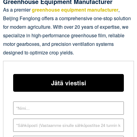
Greenhouse Equipment Manufacturer
As a premier
greenhouse equipment manufacturer
,
Beijing Fenglong offers a comprehensive one-stop solution
for modern agriculture. With over 20 years of expertise, we
specialize in high-performance greenhouse film, reliable
motor gearboxes, and precision ventilation systems
designed to optimize crop yields.
Jätä viestisi