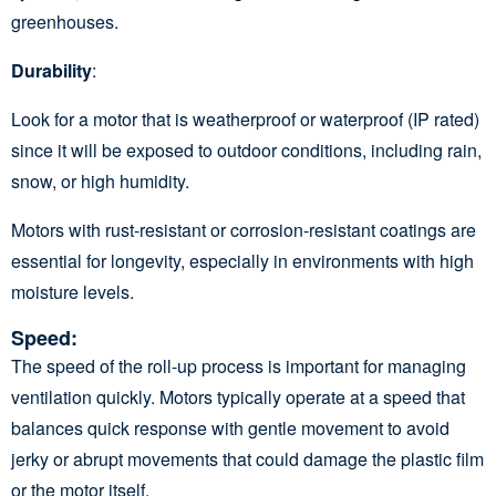
greenhouses.
Durability
:
Look for a motor that is weatherproof or waterproof (IP rated)
since it will be exposed to outdoor conditions, including rain,
snow, or high humidity.
Motors with rust-resistant or corrosion-resistant coatings are
essential for longevity, especially in environments with high
moisture levels.
Speed
:
The speed of the roll-up process is important for managing
ventilation quickly. Motors typically operate at a speed that
balances quick response with gentle movement to avoid
jerky or abrupt movements that could damage the plastic film
or the motor itself.