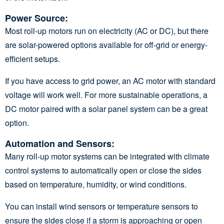
Power Source
:
Most roll-up motors run on electricity (AC or DC), but there
are solar-powered options available for off-grid or energy-
efficient setups.
If you have access to grid power, an AC motor with standard
voltage will work well. For more sustainable operations, a
DC motor paired with a solar panel system can be a great
option.
Automation and Sensors
:
Many roll-up motor systems can be integrated with climate
control systems to automatically open or close the sides
based on temperature, humidity, or wind conditions.
You can install wind sensors or temperature sensors to
ensure the sides close if a storm is approaching or open