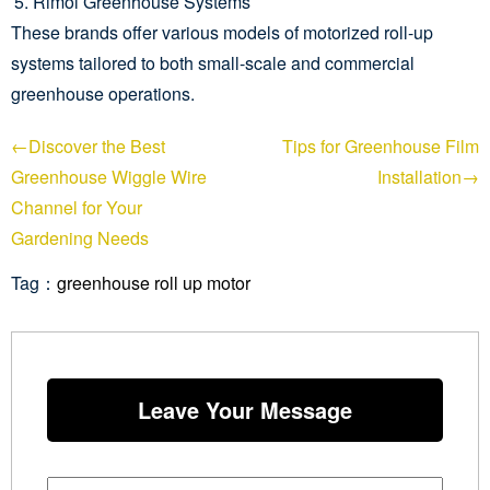
Rimol Greenhouse Systems
These brands offer various models of motorized roll-up
systems tailored to both small-scale and commercial
greenhouse operations.
←Discover the Best
Tips for Greenhouse Film
Greenhouse Wiggle Wire
Installation→
Channel for Your
Gardening Needs
Tag：
greenhouse roll up motor
Leave Your Message