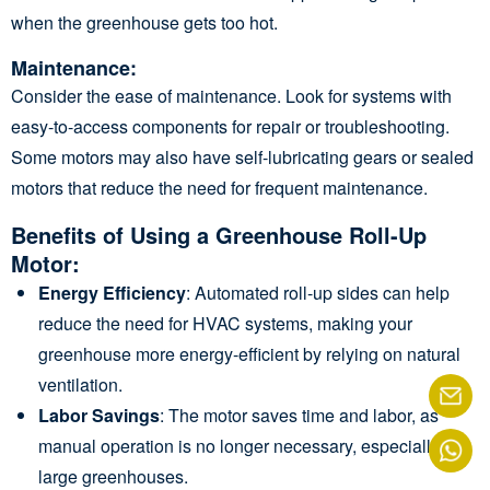
when the greenhouse gets too hot.
Maintenance
:
Consider the ease of maintenance. Look for systems with
easy-to-access components for repair or troubleshooting.
Some motors may also have self-lubricating gears or sealed
motors that reduce the need for frequent maintenance.
Benefits of Using a Greenhouse Roll-Up
Motor:
Energy Efficiency
: Automated roll-up sides can help
reduce the need for HVAC systems, making your
greenhouse more energy-efficient by relying on natural
ventilation.
Labor Savings
: The motor saves time and labor, as
manual operation is no longer necessary, especially for
large greenhouses.