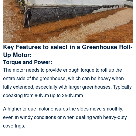
Key Features to
select
in a Greenhouse Roll-
Up Motor:
Torque and Power
:
The motor needs to provide enough torque to roll up the
entire side of the greenhouse, which can be heavy when
fully extended, especially with larger greenhouses. Typically
speaking from 60N.m up to 250N.mm
A higher torque motor ensures the sides move smoothly,
even in windy conditions or when dealing with heavy-duty
coverings.