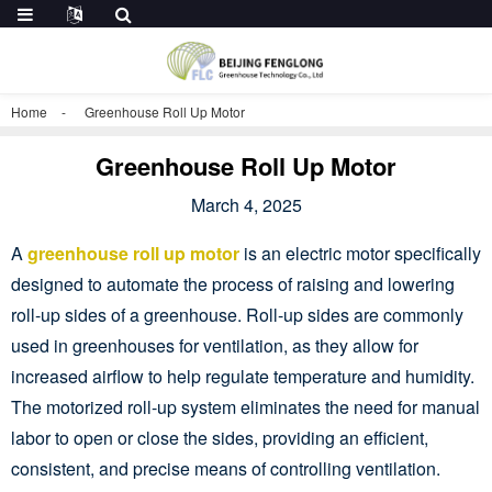
Home
Greenhouse Roll Up Motor
Greenhouse Roll Up Motor
March 4, 2025
A
greenhouse roll up motor
is an electric motor specifically
designed to automate the process of raising and lowering
roll-up sides of a greenhouse. Roll-up sides are commonly
used in greenhouses for ventilation, as they allow for
increased airflow to help regulate temperature and humidity.
The motorized roll-up system eliminates the need for manual
labor to open or close the sides, providing an efficient,
consistent, and precise means of controlling ventilation.