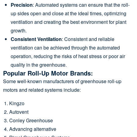
Precision
: Automated systems can ensure that the roll-
up sides open and close at the ideal times, optimizing
ventilation and creating the best environment for plant
growth.
Consistent Ventilation
: Consistent and reliable
ventilation can be achieved through the automated
operation, reducing the risks of heat stress or poor air
quality in the greenhouse.
Popular Roll-Up Motor Brands:
Some well-known manufacturers of greenhouse roll-up
motors and related systems include:
Kingzo
Autovent
Conley Greenhouse
Advancing alternative