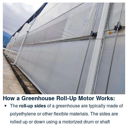
How a Greenhouse Roll-Up Motor Works:
The
roll-up sides
of a greenhouse are typically made of
polyethylene or other flexible materials. The sides are
rolled up or down using a motorized drum or shaft