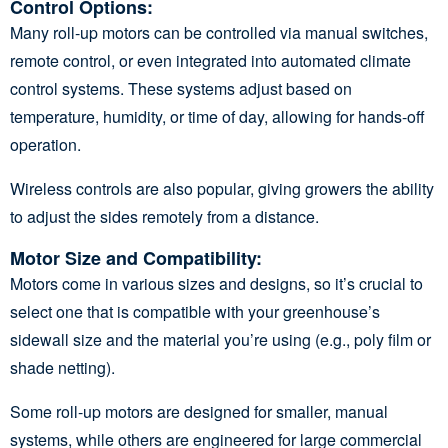
Control Options
:
Many roll-up motors can be controlled via manual switches,
remote control, or even integrated into automated climate
control systems. These systems adjust based on
temperature, humidity, or time of day, allowing for hands-off
operation.
Wireless controls are also popular, giving growers the ability
to adjust the sides remotely from a distance.
Motor Size and Compatibility
:
Motors come in various sizes and designs, so it’s crucial to
select one that is compatible with your greenhouse’s
sidewall size and the material you’re using (e.g., poly film or
shade netting).
Some roll-up motors are designed for smaller, manual
systems, while others are engineered for large commercial