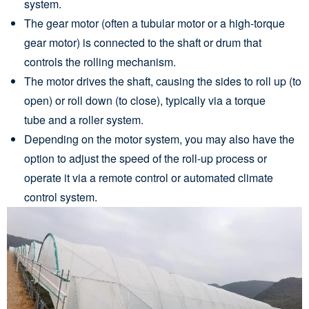
system.
The gear motor (often a tubular motor or a high-torque
gear motor) is connected to the shaft or drum that
controls the rolling mechanism.
The motor drives the shaft, causing the sides to roll up (to
open) or roll down (to close), typically via a torque
tube and a roller system.
Depending on the motor system, you may also have the
option to adjust the speed of the roll-up process or
operate it via a remote control or automated climate
control system.