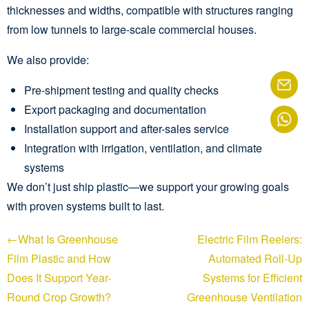
thicknesses and widths, compatible with structures ranging
from low tunnels to large-scale commercial houses.
We also provide:
Pre-shipment testing and quality checks
Export packaging and documentation
Installation support and after-sales service
Integration with irrigation, ventilation, and climate
systems
We don’t just ship plastic—we support your growing goals
with proven systems built to last.
←What Is Greenhouse
Electric Film Reelers:
Film Plastic and How
Automated Roll-Up
Does It Support Year-
Systems for Efficient
Round Crop Growth?
Greenhouse Ventilation