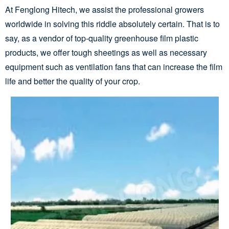
At Fenglong Hitech, we assist the professional growers
worldwide in solving this riddle absolutely certain. That is to
say, as a vendor of top-quality greenhouse film plastic
products, we offer tough sheetings as well as necessary
equipment such as ventilation fans that can increase the film
life and better the quality of your crop.