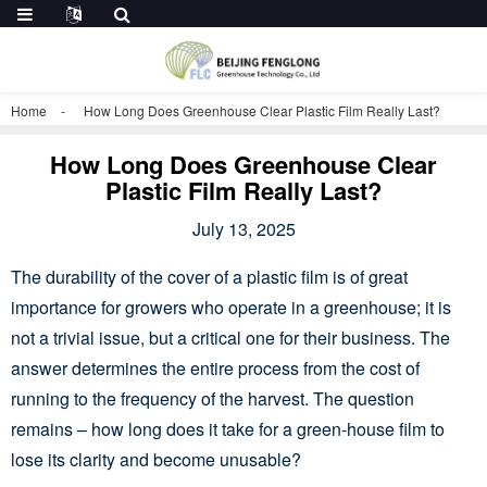
Home
How Long Does Greenhouse Clear Plastic Film Really Last?
How Long Does Greenhouse Clear
Plastic Film Really Last?
July 13, 2025
The durability of the cover of a plastic film is of great
importance for growers who operate in a greenhouse; it is
not a trivial issue, but a critical one for their business. The
answer determines the entire process from the cost of
running to the frequency of the harvest. The question
remains – how long does it take for a green-house film to
lose its clarity and become unusable?