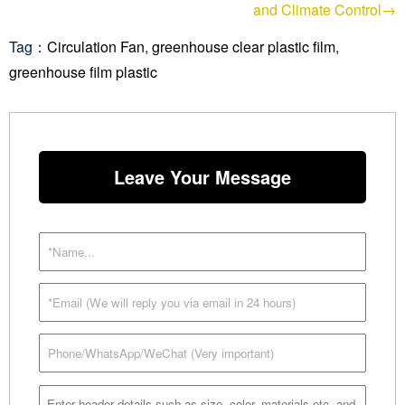
and Climate Control→
Tag：
Circulation Fan
,
greenhouse clear plastic film
,
greenhouse film plastic
Leave Your Message