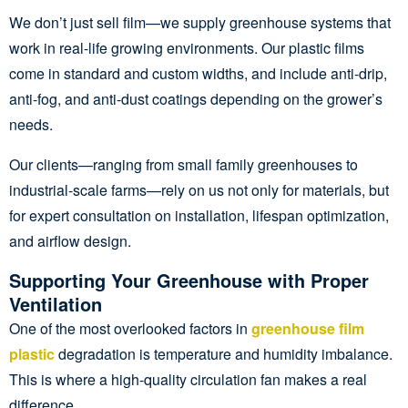
We don’t just sell film—we supply greenhouse systems that
work in real-life growing environments. Our plastic films
come in standard and custom widths, and include anti-drip,
anti-fog, and anti-dust coatings depending on the grower’s
needs.
Our clients—ranging from small family greenhouses to
industrial-scale farms—rely on us not only for materials, but
for expert consultation on installation, lifespan optimization,
and airflow design.
Supporting Your Greenhouse with Proper
Ventilation
One of the most overlooked factors in
greenhouse film
plastic
degradation is temperature and humidity imbalance.
This is where a high-quality circulation fan makes a real
difference.