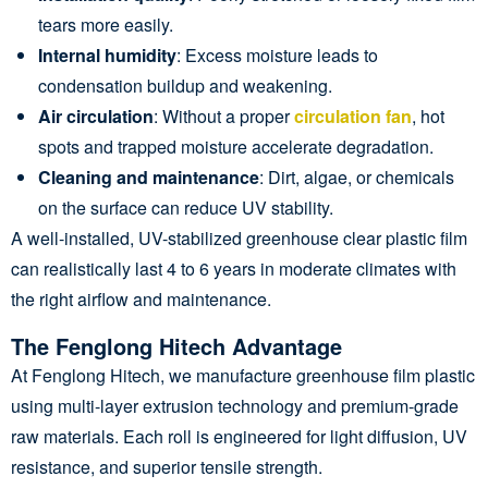
tears more easily.
Internal humidity
: Excess moisture leads to
condensation buildup and weakening.
Air circulation
: Without a proper
circulation fan
, hot
spots and trapped moisture accelerate degradation.
Cleaning and maintenance
: Dirt, algae, or chemicals
on the surface can reduce UV stability.
A well-installed, UV-stabilized greenhouse clear plastic film
can realistically last 4 to 6 years in moderate climates with
the right airflow and maintenance.
The Fenglong Hitech Advantage
At Fenglong Hitech, we manufacture greenhouse film plastic
using multi-layer extrusion technology and premium-grade
raw materials. Each roll is engineered for light diffusion, UV
resistance, and superior tensile strength.