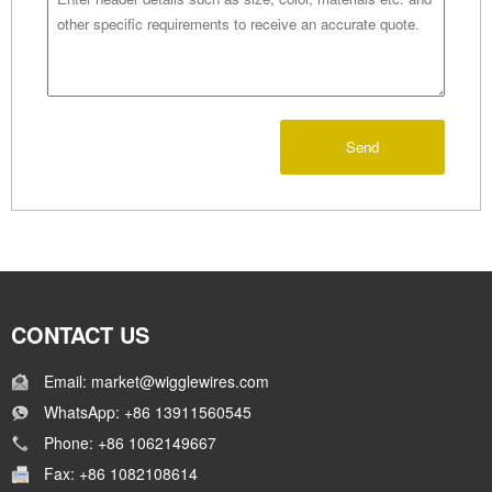
Send
CONTACT US
Email: market@wigglewires.com
WhatsApp: +86 13911560545
Phone: +86 1062149667
Fax: +86 1082108614