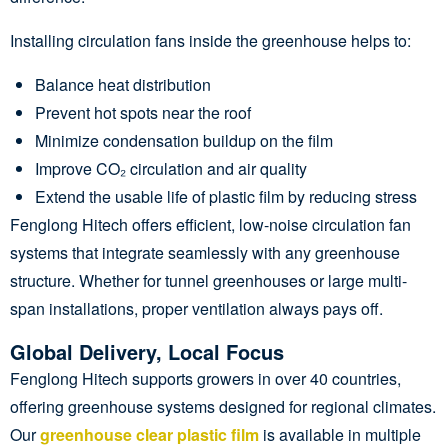
Installing circulation fans inside the greenhouse helps to:
Balance heat distribution
Prevent hot spots near the roof
Minimize condensation buildup on the film
Improve CO₂ circulation and air quality
Extend the usable life of plastic film by reducing stress
Fenglong Hitech offers efficient, low-noise circulation fan
systems that integrate seamlessly with any greenhouse
structure. Whether for tunnel greenhouses or large multi-
span installations, proper ventilation always pays off.
Global Delivery, Local Focus
Fenglong Hitech supports growers in over 40 countries,
offering greenhouse systems designed for regional climates.
Our
greenhouse clear plastic film
is available in multiple