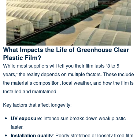
What Impacts the Life of Greenhouse Clear
Plastic Film?
While most suppliers will tell you their film lasts “3 to 5
years,” the reality depends on multiple factors. These include
the material’s composition, local weather, and how the film is
installed and maintained.
Key factors that affect longevity:
UV exposure
: Intense sun breaks down weak plastic
faster.
Installation quality
: Poorly stretched or loosely fixed film