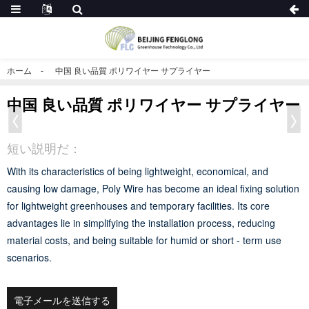
ホーム
中国 良い品質 ポリワイヤー サプライヤー
中国 良い品質 ポリワイヤー サプライヤー
短い説明だ：
With its characteristics of being lightweight, economical, and
causing low damage, Poly Wire has become an ideal fixing solution
for lightweight greenhouses and temporary facilities. Its core
advantages lie in simplifying the installation process, reducing
material costs, and being suitable for humid or short - term use
scenarios.
電子メールを送信する