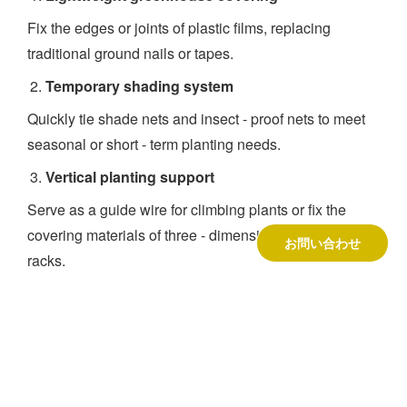
Fix the edges or joints of plastic films, replacing
traditional ground nails or tapes.
Temporary shading system
Quickly tie shade nets and insect - proof nets to meet
seasonal or short - term planting needs.
Vertical planting support
Serve as a guide wire for climbing plants or fix the
covering materials of three - dimensional planting
お問い合わせ
racks.
会社概要
1999年に北京で設立された北京鳳龍ハイテック有限公
司は、世界をリードする温室企業であり、一流企業で
ある。
温室キット 供給者
.300人以上の従業員を擁