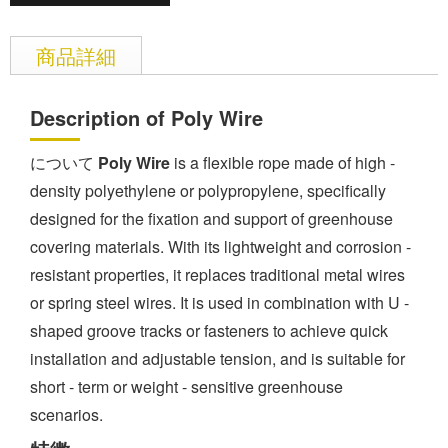
商品詳細
Description of Poly Wire
について
Poly Wire
is a flexible rope made of high -
density polyethylene or polypropylene, specifically
designed for the fixation and support of greenhouse
covering materials. With its lightweight and corrosion -
resistant properties, it replaces traditional metal wires
or spring steel wires. It is used in combination with U -
shaped groove tracks or fasteners to achieve quick
installation and adjustable tension, and is suitable for
short - term or weight - sensitive greenhouse
scenarios.