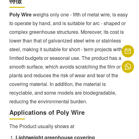
特徴
Poly Wire
weighs only one - fifth of metal wire, is easy
to operate by hand, and is suitable for arc - shaped or
complex greenhouse structures. Moreover, its cost is
lower than that of galvanized steel wire or stainless
steel, making it suitable for short - term projects with
limited budgets or seasonal use. The product has a
smooth surface, which avoids scratching the film or
plants and reduces the risk of wear and tear of the
covering material. In addition, the material is
recyclable, and some models are biodegradable,
reducing the environmental burden.
Applications of Poly Wire
The Product usually shows at
Lightweight greenhouse covering