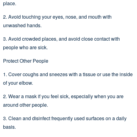
place.
2. Avoid touching your eyes, nose, and mouth with
unwashed hands.
3. Avoid crowded places, and avoid close contact with
people who are sick.
Protect Other People
1. Cover coughs and sneezes with a tissue or use the inside
of your elbow.
2. Wear a mask if you feel sick, especially when you are
around other people.
3. Clean and disinfect frequently used surfaces on a daily
basis.