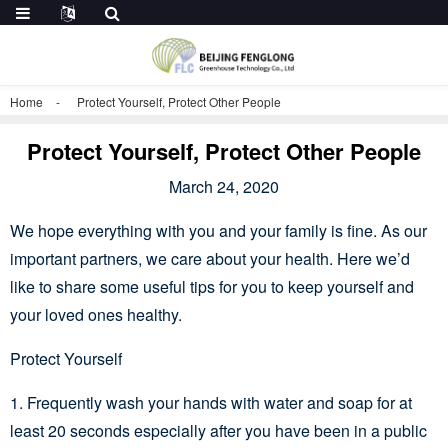
Home
Protect Yourself, Protect Other People
Protect Yourself, Protect Other People
March 24, 2020
We hope everything with you and your family is fine. As our
important partners, we care about your health. Here we’d
like to share some useful tips for you to keep yourself and
your loved ones healthy.
Protect Yourself
1. Frequently wash your hands with water and soap for at
least 20 seconds especially after you have been in a public