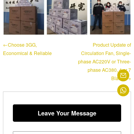
←Choose 3GG,
Product Update of
Economical & Reliable
Circulation Fan, Single-
phase AC220V or Three-
phase AC380, 4 or 7
Blades→
Leave Your Message