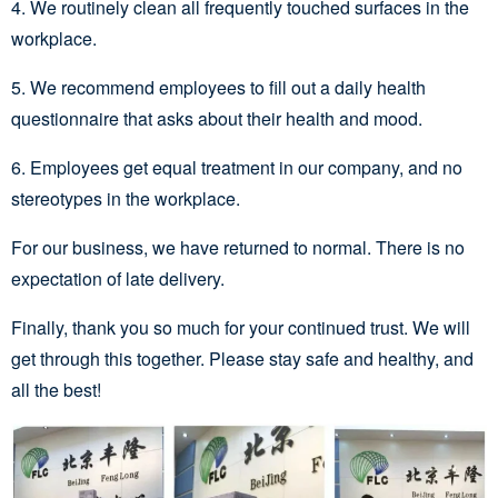
4. We routinely clean all frequently touched surfaces in the
workplace.
5. We recommend employees to fill out a daily health
questionnaire that asks about their health and mood.
6. Employees get equal treatment in our company, and no
stereotypes in the workplace.
For our business, we have returned to normal. There is no
expectation of late delivery.
Finally, thank you so much for your continued trust. We will
get through this together. Please stay safe and healthy, and
all the best!