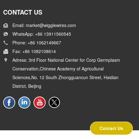
CONTACT US
Email: market@wigglewires.com
WhatsApp: +86 13911560545
Phone: +86 1062149667
Fax: +86 1082108614
Adress: 3rd Floor National Center for Corp Germplasm
Conservation,Chinese Academy of Agricultural
Sciences,No. 12 South Zhongguancun Street, Haidian
District, Beijing
Contact Us