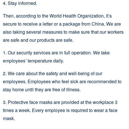
4. Stay informed.
Then, according to the World Health Organization, it’s
secure to receive a letter or a package from China. We are
also taking several measures to make sure that our workers
are safe and our products are safe.
1. Our security services are in full operation. We take
employees’ temperature daily.
2. We care about the safety and well-being of our
employees. Employees who feel sick are recommended to
stay home until they are free of illness.
3. Protective face masks are provided at the workplace 3
times a week. Every employee is required to wear a face
mask.