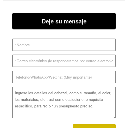
Deje su mensaje