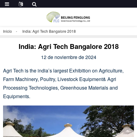
Inicio
India: Agri Tech Bangalore 2018
India: Agri Tech Bangalore 2018
12 de noviembre de 2024
Agri Tech is the india’s largest Exhibition on Agriculture,
Farm Machinery, Poultry, Livestock Equipment& Agri
Processing Technologies, Greenhouse Materials and
Equipments.