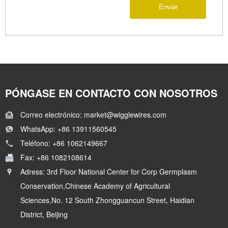
Enviar
PÓNGASE EN CONTACTO CON NOSOTROS
Correo electrónico: market@wigglewires.com
WhatsApp: +86 13911560545
Teléfono: +86 1062149667
Fax: +86 1082108614
Adress: 3rd Floor National Center for Corp Germplasm
Conservation,Chinese Academy of Agricultural
Sciences,No. 12 South Zhongguancun Street, Haidian
District, Beijing