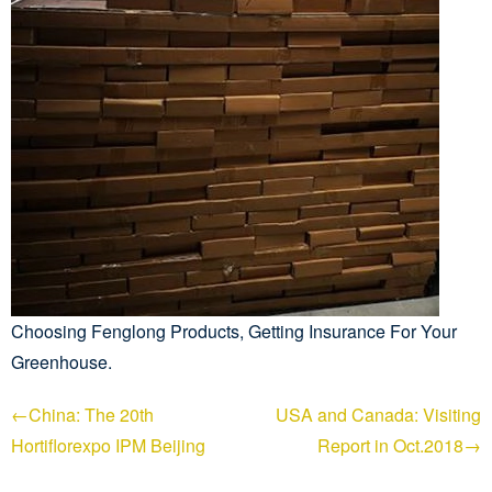
Choosing Fenglong Products, Getting Insurance For Your
Greenhouse.
←China: The 20th
USA and Canada: Visiting
Hortiflorexpo IPM Beijing
Report in Oct.2018→