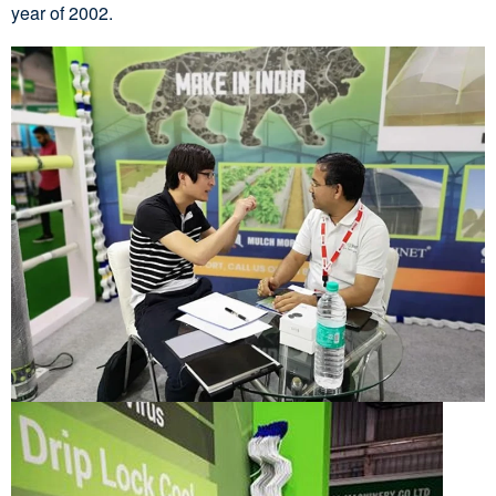
year of 2002.