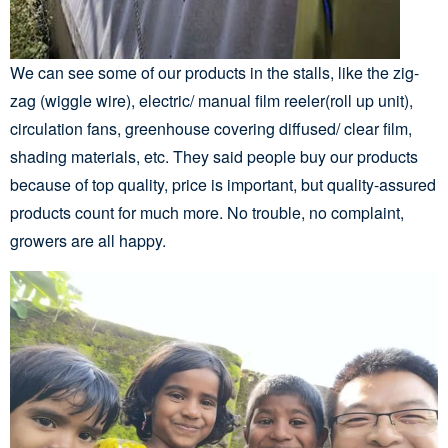
We can see some of our products in the stalls, like the zig-
zag (wiggle wire), electric/ manual film reeler(roll up unit),
circulation fans, greenhouse covering diffused/ clear film,
shading materials, etc. They said people buy our products
because of top quality, price is important, but quality-assured
products count for much more. No trouble, no complaint,
growers are all happy.