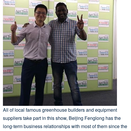
All of local famous greenhouse builders and equipment
suppliers take part in this show, Beijing Fenglong has the
long-term business relationships with most of them since the