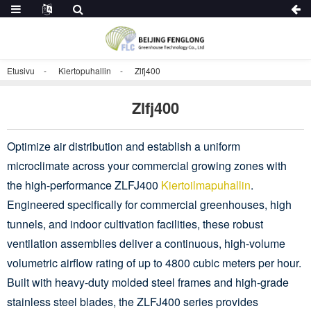
Etusivu
Kiertopuhallin
Zlfj400
Zlfj400
Optimize air distribution and establish a uniform
microclimate across your commercial growing zones with
the high-performance ZLFJ400
Kiertoilmapuhallin
.
Engineered specifically for commercial greenhouses, high
tunnels, and indoor cultivation facilities, these robust
ventilation assemblies deliver a continuous, high-volume
volumetric airflow rating of up to 4800 cubic meters per hour.
Built with heavy-duty molded steel frames and high-grade
stainless steel blades, the ZLFJ400 series provides