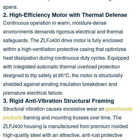
spans.
2. High-Efficiency Motor with Thermal Defense
Continuous operation in warm, moisture-dense
environments demands rigorous electrical and thermal
safeguards. The ZLFJ400 drive motor is fully enclosed
within a high-ventilation protective casing that optimizes
heat dissipation during continuous duty cycles. Equipped
with integrated automatic thermal overload protection
designed to trip safely at 85°C, the motor is structurally
shielded against winding insulation breakdown and
premature electrical failure.
3. Rigid Anti-Vibration Structural Framing
Structural vibration causes excessive wear on
greenhouse
products
framing and mounting trusses over time. The
ZLFJ400 housing is manufactured from premium molded
high-quality steel with an attractive, anti-rust protective