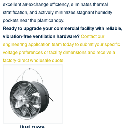
excellent air-exchange efficiency, eliminates thermal
stratification, and actively minimizes stagnant humidity
pockets near the plant canopy.
Ready to upgrade your commercial facility with reliable,
vibration-free ventilation hardware?
Contact our
engineering application team today to submit your specific
voltage preferences or facility dimensions and receive a
factory-direct wholesale quote.
Uusi tuote,