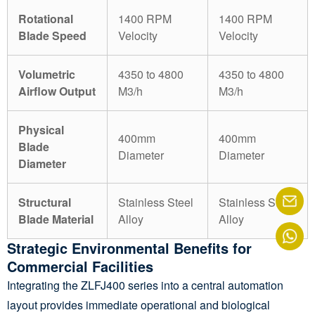
Rotational
1400 RPM
1400 RPM
Blade Speed
Velocity
Velocity
Volumetric
4350 to 4800
4350 to 4800
Airflow Output
M3/h
M3/h
Physical
400mm
400mm
Blade
Diameter
Diameter
Diameter
Structural
Stainless Steel
Stainless Steel
Blade Material
Alloy
Alloy
Strategic Environmental Benefits for
Commercial Facilities
Integrating the ZLFJ400 series into a central automation
layout provides immediate operational and biological