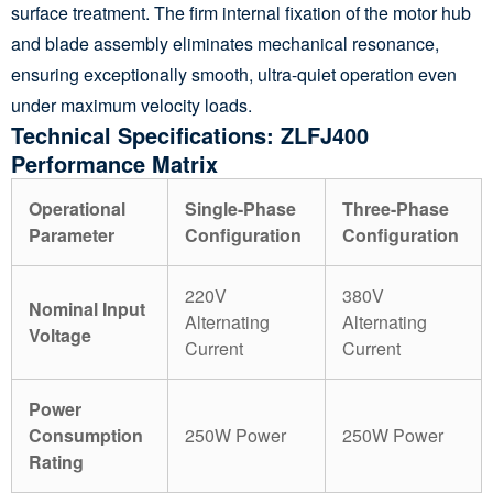
surface treatment. The firm internal fixation of the motor hub
and blade assembly eliminates mechanical resonance,
ensuring exceptionally smooth, ultra-quiet operation even
under maximum velocity loads.
Technical Specifications: ZLFJ400
Performance Matrix
Operational
Single-Phase
Three-Phase
Parameter
Configuration
Configuration
220V
380V
Nominal Input
Alternating
Alternating
Voltage
Current
Current
Power
Consumption
250W Power
250W Power
Rating