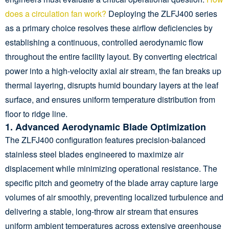
does a circulation fan work?
Deploying the ZLFJ400 series
as a primary choice resolves these airflow deficiencies by
establishing a continuous, controlled aerodynamic flow
throughout the entire facility layout. By converting electrical
power into a high-velocity axial air stream, the fan breaks up
thermal layering, disrupts humid boundary layers at the leaf
surface, and ensures uniform temperature distribution from
floor to ridge line.
1. Advanced Aerodynamic Blade Optimization
The ZLFJ400 configuration features precision-balanced
stainless steel blades engineered to maximize air
displacement while minimizing operational resistance. The
specific pitch and geometry of the blade array capture large
volumes of air smoothly, preventing localized turbulence and
delivering a stable, long-throw air stream that ensures
uniform ambient temperatures across extensive greenhouse