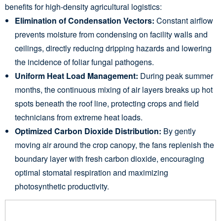
benefits for high-density agricultural logistics:
Elimination of Condensation Vectors:
Constant airflow
prevents moisture from condensing on facility walls and
ceilings, directly reducing dripping hazards and lowering
the incidence of foliar fungal pathogens.
Uniform Heat Load Management:
During peak summer
months, the continuous mixing of air layers breaks up hot
spots beneath the roof line, protecting crops and field
technicians from extreme heat loads.
Optimized Carbon Dioxide Distribution:
By gently
moving air around the crop canopy, the fans replenish the
boundary layer with fresh carbon dioxide, encouraging
optimal stomatal respiration and maximizing
photosynthetic productivity.