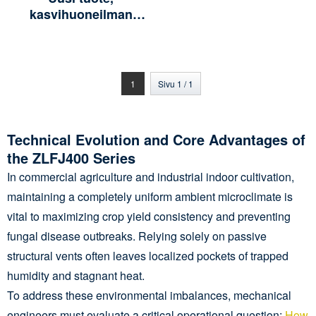
kasvihuoneilman
jäähdytyssirkulaattori ja
kiertotuuletin
tuuletustuote ZLFJ400-
W4/380, ruostumaton
1
Sivu 1 / 1
teräs
Technical Evolution and Core Advantages of
the ZLFJ400 Series
In commercial agriculture and industrial indoor cultivation,
maintaining a completely uniform ambient microclimate is
vital to maximizing crop yield consistency and preventing
fungal disease outbreaks. Relying solely on passive
structural vents often leaves localized pockets of trapped
humidity and stagnant heat.
To address these environmental imbalances, mechanical
engineers must evaluate a critical operational question:
How