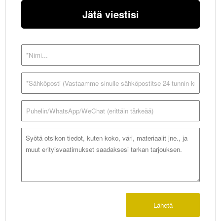
Jätä viestisi
Lähetä