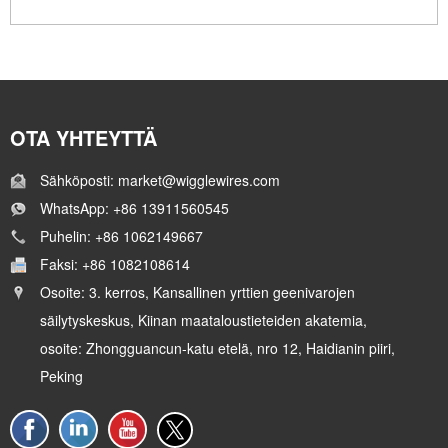
OTA YHTEYTTÄ
Sähköposti: market@wigglewires.com
WhatsApp: +86 13911560545
Puhelin: +86 1062149667
Faksi: +86 1082108614
Osoite: 3. kerros, Kansallinen yrttien geenivarojen
säilytyskeskus, Kiinan maataloustieteiden akatemia,
osoite: Zhongguancun-katu etelä, nro 12, Haidianin piiri,
Peking