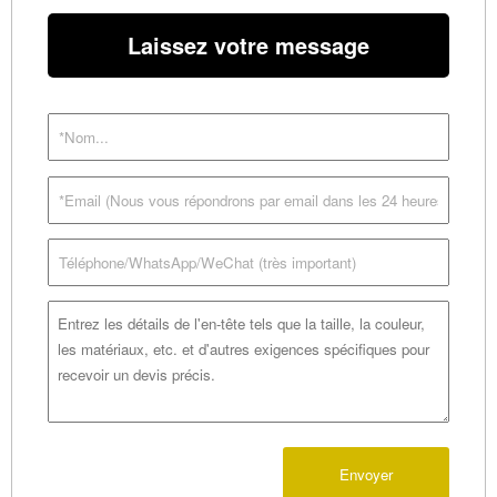
Laissez votre message
Envoyer