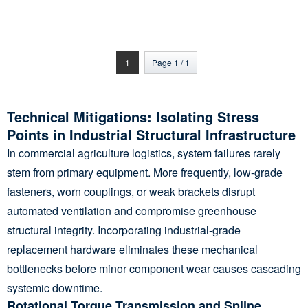
Agriculture Thermal
Blanket, No More Cold,
Warm Winter for
Growers and Plants
1
Page 1 / 1
Technical Mitigations: Isolating Stress
Points in Industrial Structural Infrastructure
In commercial agriculture logistics, system failures rarely
stem from primary equipment. More frequently, low-grade
fasteners, worn couplings, or weak brackets disrupt
automated ventilation and compromise greenhouse
structural integrity. Incorporating industrial-grade
replacement hardware eliminates these mechanical
bottlenecks before minor component wear causes cascading
systemic downtime.
Rotational Torque Transmission and Spline