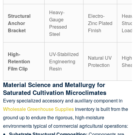
Heavy-
Structural
Electro-
Heav
Gauge
Anchor
Zinc Plated
Struct
Pressed
Bracket
Finish
Load
Steel
High-
UV-Stabilized
Natural UV
High 
Retention
Engineering
Protection
Shear
Film Clip
Resin
Material Science and Metallurgy for
Saturated Cultivation Microclimates
Every specialized accessory and auxiliary component in
Wholesale Greenhouse Supplies
inventory is built from the
ground up to endure the rigorous, high-moisture
environments typical of commercial agricultural operations:
Substrate Structural Composition:
Components are