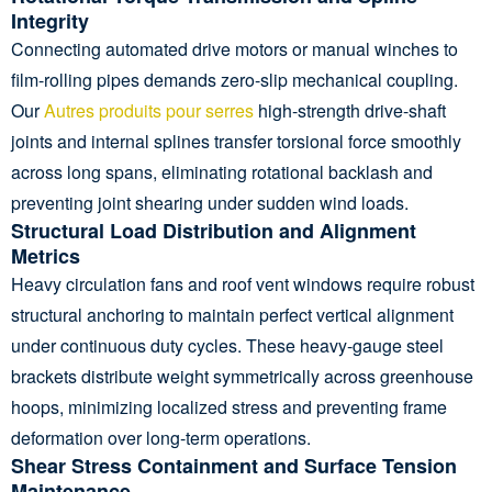
Integrity
Connecting automated drive motors or manual winches to
film-rolling pipes demands zero-slip mechanical coupling.
Our
Autres produits pour serres
high-strength drive-shaft
joints and internal splines transfer torsional force smoothly
across long spans, eliminating rotational backlash and
preventing joint shearing under sudden wind loads.
Structural Load Distribution and Alignment
Metrics
Heavy circulation fans and roof vent windows require robust
structural anchoring to maintain perfect vertical alignment
under continuous duty cycles. These heavy-gauge steel
brackets distribute weight symmetrically across greenhouse
hoops, minimizing localized stress and preventing frame
deformation over long-term operations.
Shear Stress Containment and Surface Tension
Maintenance