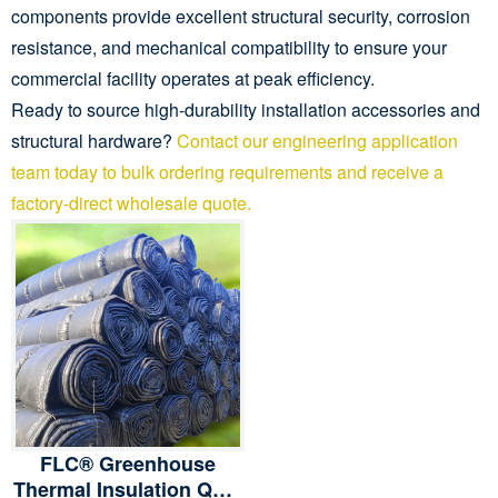
components provide excellent structural security, corrosion
resistance, and mechanical compatibility to ensure your
commercial facility operates at peak efficiency.
Ready to source high-durability installation accessories and
structural hardware?
Contact our engineering application
team today to bulk ordering requirements and receive a
factory-direct wholesale quote.
FLC® Greenhouse
Thermal Insulation Quilt