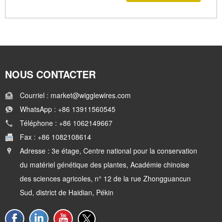
NOUS CONTACTER
Courriel : market@wigglewires.com
WhatsApp : +86 13911560545
Téléphone : +86 1062149667
Fax : +86 1082108614
Adresse : 3e étage, Centre national pour la conservation
du matériel génétique des plantes, Académie chinoise
des sciences agricoles, n° 12 de la rue Zhongguancun
Sud, district de Haidian, Pékin