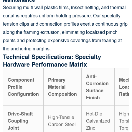
Securing multi-wall plastic films, insect netting, and thermal
curtains requires uniform holding pressure. Our specialty
tension clips and connection profiles exert a continuous grip
along the framing extrusion, eliminating localized pinch
points and protecting expensive coverings from tearing at
the anchoring margins.
Technical Specifications: Specialty
Hardware Performance Matrix
Anti-
Component
Primary
Mecha
Corrosion
Profile
Material
Load
Surface
Configuration
Composition
Ratin
Finish
Drive-Shaft
Hot-Dip
High
High-Tensile
Coupling
Galvanized
Torsio
Carbon Steel
Joint
Zinc
Torqu