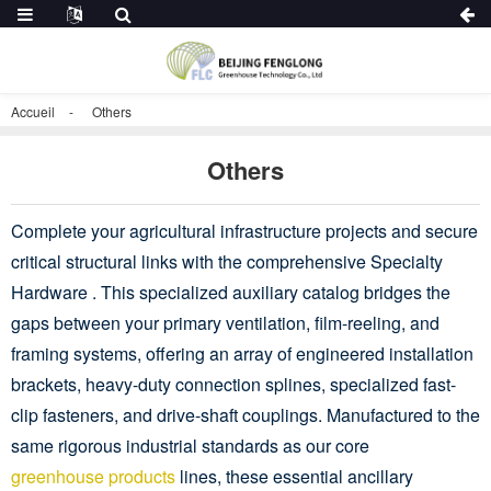
Accueil
Others
Others
Complete your agricultural infrastructure projects and secure
critical structural links with the comprehensive Specialty
Hardware . This specialized auxiliary catalog bridges the
gaps between your primary ventilation, film-reeling, and
framing systems, offering an array of engineered installation
brackets, heavy-duty connection splines, specialized fast-
clip fasteners, and drive-shaft couplings. Manufactured to the
same rigorous industrial standards as our core
greenhouse products
lines, these essential ancillary