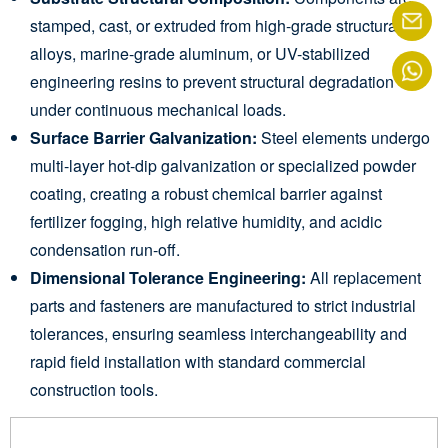
stamped, cast, or extruded from high-grade structural
alloys, marine-grade aluminum, or UV-stabilized
engineering resins to prevent structural degradation
under continuous mechanical loads.
Surface Barrier Galvanization:
Steel elements undergo
multi-layer hot-dip galvanization or specialized powder
coating, creating a robust chemical barrier against
fertilizer fogging, high relative humidity, and acidic
condensation run-off.
Dimensional Tolerance Engineering:
All replacement
parts and fasteners are manufactured to strict industrial
tolerances, ensuring seamless interchangeability and
rapid field installation with standard commercial
construction tools.