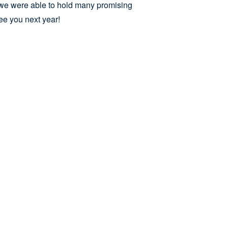
nd we were able to hold many promising
e you next year!