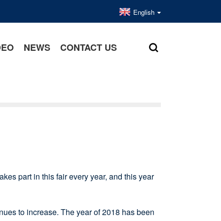
English
DEO
NEWS
CONTACT US
kes part in this fair every year, and this year
ues to increase. The year of 2018 has been