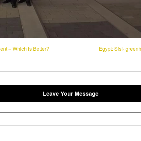
ent – Which is Better?
Egypt: Sisi- green
Leave Your Message