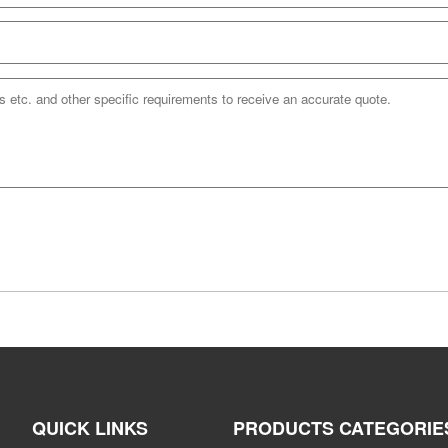
QUICK LINKS
PRODUCTS CATEGORIE