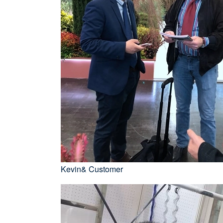
Kevin& Customer