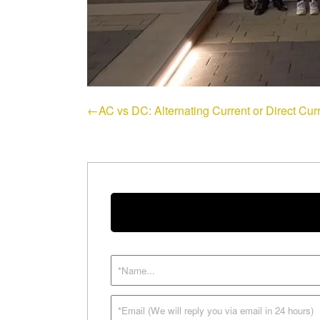
←AC vs DC: Alternating Current or Direct Curr