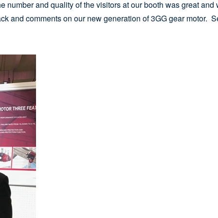
 The number and quality of the visitors at our booth was great a
back and comments on our new generation of 3GG gear motor. Se