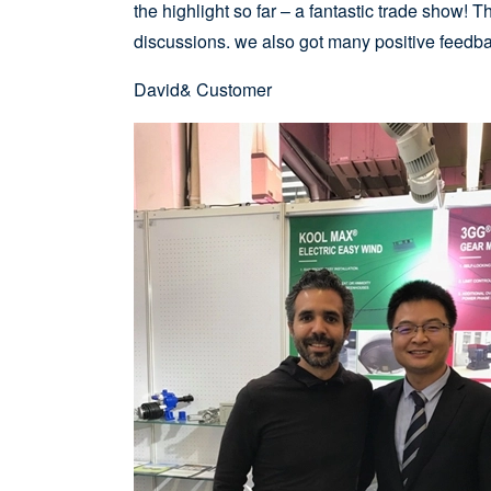
the highlight so far – a fantastic trade show!
discussions. we also got many positive feed
David& Customer