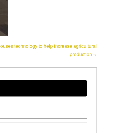
houses technology to help increase agricultural
production→