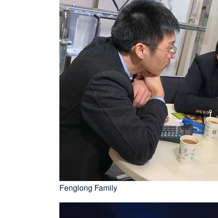
Fenglong Family