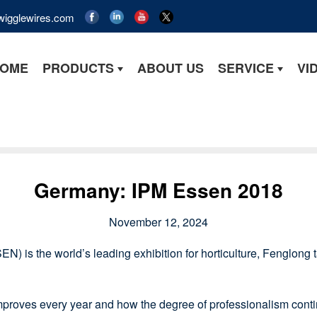
wigglewires.com
OME
PRODUCTS
ABOUT US
SERVICE
VI
Germany: IPM Essen 2018
November 12, 2024
EN) is the world’s leading exhibition for horticulture, Fenglong ta
ves every year and how the degree of professionalism contin