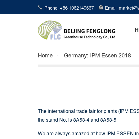
Phone: +86 1062149667
Email: market@
H
Home
Germany: IPM Essen 2018
The international trade fair for plants (IPM ESS
the stand No. is 8A53-4 and 8A53-5.
We are always amazed at how IPM ESSEN impro