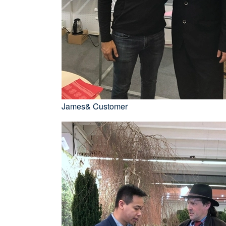
James& Customer