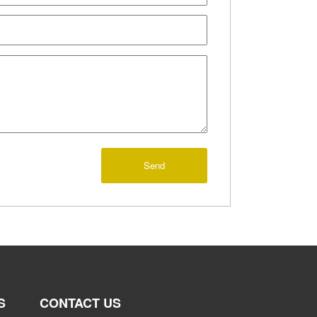
Send
S
CONTACT US