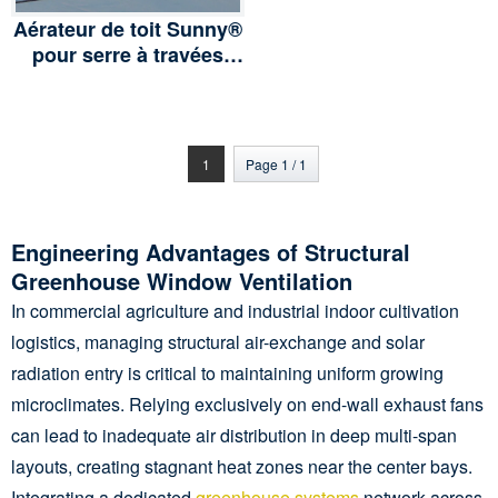
Aérateur de toit Sunny®
pour serre à travées
multiples en polyfilm ou
serre en verre, PC
Board
1
Page 1 / 1
Engineering Advantages of Structural
Greenhouse Window Ventilation
In commercial agriculture and industrial indoor cultivation
logistics, managing structural air-exchange and solar
radiation entry is critical to maintaining uniform growing
microclimates. Relying exclusively on end-wall exhaust fans
can lead to inadequate air distribution in deep multi-span
layouts, creating stagnant heat zones near the center bays.
Integrating a dedicated
greenhouse systems
network across