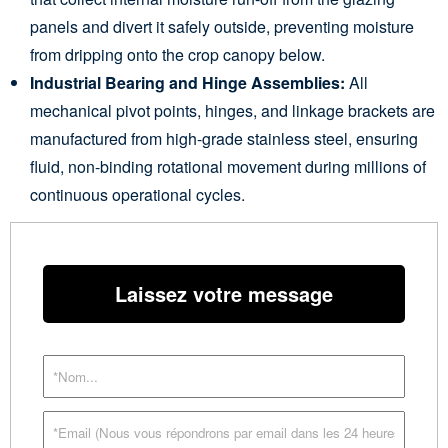
panels and divert it safely outside, preventing moisture
from dripping onto the crop canopy below.
Industrial Bearing and Hinge Assemblies:
All
mechanical pivot points, hinges, and linkage brackets are
manufactured from high-grade stainless steel, ensuring
fluid, non-binding rotational movement during millions of
continuous operational cycles.
Laissez votre message