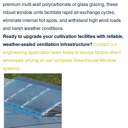
premium multi-wall polycarbonate or glass glazing, these
robust window units facilitate rapid air-exchange cycles,
eliminate internal hot spots, and withstand high wind loads
and harsh weather conditions.
Ready to upgrade your cultivation facilities with reliable,
weather-sealed ventilation infrastructure?
Contact our
engineering application team today to source factory-direct
wholesale pricing on our complete Greenhouse Window
systems.