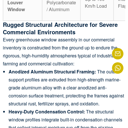
Louver
Polycarbonate
Km/h Load
Flap
Window
/ Aluminum
Rugged Structural Architecture for Severe
Commercial Environments
Every greenhouse window assembly in our commercial
inventory is constructed from the ground up to endure the
rigorous, high-humidity atmospheres typical of industrial
farming and commercial cultivation:
Anodized Aluminum Structural Framing:
The outer
support profiles are extruded from high-strength marine-
grade aluminum alloy with a clear anodized anti-
corrosion surface treatment, protecting the frames against
structural rust, fertilizer sprays, and oxidation.
Heavy-Duty Condensation Control:
The structural
window profiles integrate built-in condensation channels
that collect internal moisture run-off from the glazing