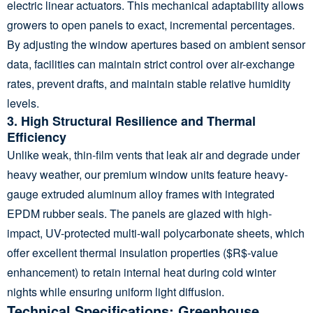
electric linear actuators. This mechanical adaptability allows
growers to open panels to exact, incremental percentages.
By adjusting the window apertures based on ambient sensor
data, facilities can maintain strict control over air-exchange
rates, prevent drafts, and maintain stable relative humidity
levels.
3. High Structural Resilience and Thermal
Efficiency
Unlike weak, thin-film vents that leak air and degrade under
heavy weather, our premium window units feature heavy-
gauge extruded aluminum alloy frames with integrated
EPDM rubber seals. The panels are glazed with high-
impact, UV-protected multi-wall polycarbonate sheets, which
offer excellent thermal insulation properties (
$R$
-value
enhancement) to retain internal heat during cold winter
nights while ensuring uniform light diffusion.
Technical Specifications: Greenhouse