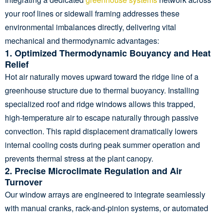
your roof lines or sidewall framing addresses these
environmental imbalances directly, delivering vital
mechanical and thermodynamic advantages:
1. Optimized Thermodynamic Bouyancy and Heat
Relief
Hot air naturally moves upward toward the ridge line of a
greenhouse structure due to thermal buoyancy. Installing
specialized roof and ridge windows allows this trapped,
high-temperature air to escape naturally through passive
convection. This rapid displacement dramatically lowers
internal cooling costs during peak summer operation and
prevents thermal stress at the plant canopy.
2. Precise Microclimate Regulation and Air
Turnover
Our window arrays are engineered to integrate seamlessly
with manual cranks, rack-and-pinion systems, or automated