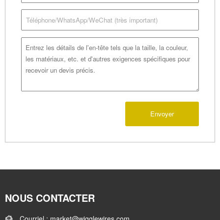
Envoyer
NOUS CONTACTER
Courriel : market@wigglewires.com