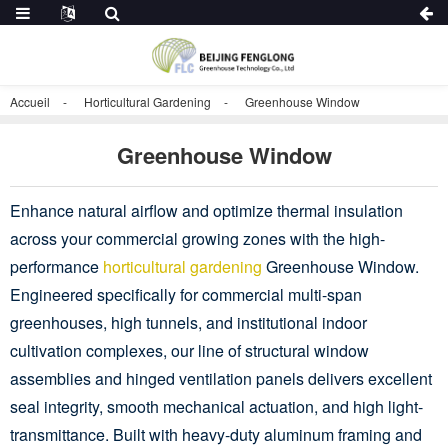
Accueil
Horticultural Gardening
Greenhouse Window
Greenhouse Window
Enhance natural airflow and optimize thermal insulation
across your commercial growing zones with the high-
performance
horticultural gardening
Greenhouse Window.
Engineered specifically for commercial multi-span
greenhouses, high tunnels, and institutional indoor
cultivation complexes, our line of structural window
assemblies and hinged ventilation panels delivers excellent
seal integrity, smooth mechanical actuation, and high light-
transmittance. Built with heavy-duty aluminum framing and