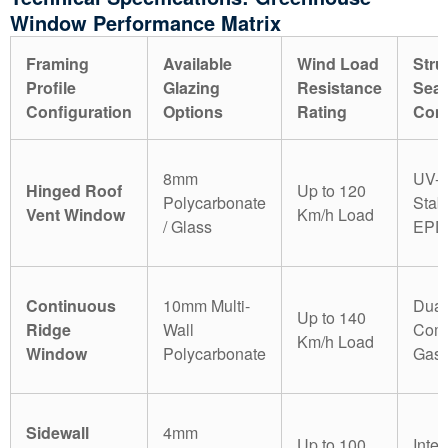
Window Performance Matrix
Framing
Available
Wind Load
Stru
Profile
Glazing
Resistance
Seal
Configuration
Options
Rating
Com
8mm
UV-
Hinged Roof
Up to 120
Polycarbonate
Stab
Vent Window
Km/h Load
/ Glass
EPD
Continuous
10mm Multi-
Dual
Up to 140
Ridge
Wall
Comp
Km/h Load
Window
Polycarbonate
Gask
Sidewall
4mm
Up to 100
Inter