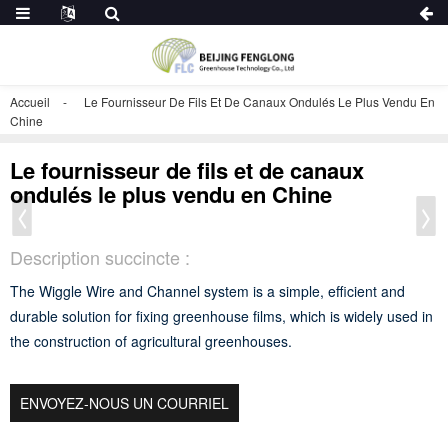
Accueil
Le Fournisseur De Fils Et De Canaux Ondulés Le Plus Vendu En
Chine
Le fournisseur de fils et de canaux
ondulés le plus vendu en Chine
Description succincte :
The Wiggle Wire and Channel system is a simple, efficient and
durable solution for fixing greenhouse films, which is widely used in
the construction of agricultural greenhouses.
ENVOYEZ-NOUS UN COURRIEL