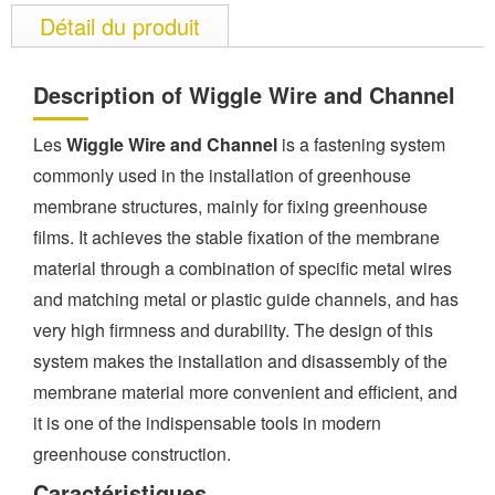
Détail du produit
Description of Wiggle Wire and Channel
Les
Wiggle Wire and Channel
is a fastening system
commonly used in the installation of greenhouse
membrane structures, mainly for fixing greenhouse
films. It achieves the stable fixation of the membrane
material through a combination of specific metal wires
and matching metal or plastic guide channels, and has
very high firmness and durability. The design of this
system makes the installation and disassembly of the
membrane material more convenient and efficient, and
it is one of the indispensable tools in modern
greenhouse construction.
Caractéristiques