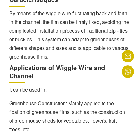
By means of the wiggle wire fluctuating back and forth
in the channel, the film can be firmly fixed, avoiding the
complicated installation process of traditional zip - ties
or buckles. This system can adapt to greenhouses of
different shapes and sizes and is applicable to various
greenhouse films.
Applications of Wiggle Wire and
Channel
It can be used in:
Greenhouse Construction: Mainly applied to the
fixation of greenhouse films, such as the construction
of greenhouse sheds for vegetables, flowers, fruit
trees, etc.