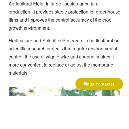
Agricultural Field: In large - scale agricultural
production, it provides stable protection for greenhouse
films and improves the control accuracy of the crop
growth environment.
Horticulture and Scientific Research: In horticultural or
scientific research projects that require environmental
control, the use of wiggle wire and channel makes it
more convenient to replace or adjust the membrane
materials.
Nous contacter