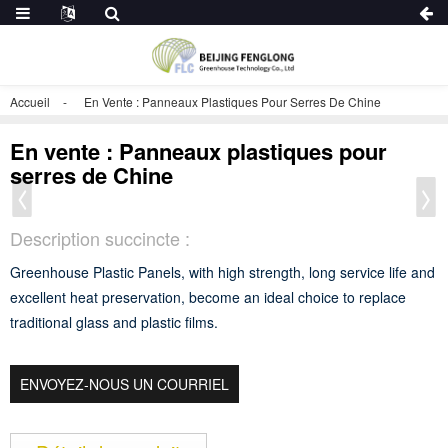
Accueil
En Vente : Panneaux Plastiques Pour Serres De Chine
En vente : Panneaux plastiques pour
serres de Chine
Description succincte :
Greenhouse Plastic Panels, with high strength, long service life and
excellent heat preservation, become an ideal choice to replace
traditional glass and plastic films.
ENVOYEZ-NOUS UN COURRIEL