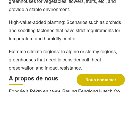
greenhouses for vegetables, flowers, fruits, etc., and
provide a stable environment.
High-value-added planting: Scenarios such as orchids
and seedling factories that have strict requirements for
temperature and humidity control.
Extreme climate regions: In alpine or stormy regions,
greenhouses that need to consider both heat
preservation and impact resistance.
A propos de nous
Nous contacter
Fondée à Pékin en 1999, Beijing Fenglong Hitech Co.
est une entreprise mondiale de premier plan dans le
domaine de la serriculture et une entreprise de premier
ordre dans le domaine de l'agriculture.
Fournisseur
de kits pour serres
. Avec plus de 300 employés, elle