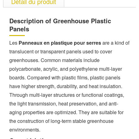
Détail du produit
Description of Greenhouse Plastic
Panels
Les
Panneaux en plastique pour serres
are a kind of
translucent or transparent panels used to cover
greenhouses. Common materials include
polycarbonate, acrylic, and polyethylene multi-layer
boards. Compared with plastic films, plastic panels
have higher strength, durability, and heat insulation.
Through multi-layer structures or functional coatings,
the light transmission, heat preservation, and anti-
aging properties are optimized. They are suitable for
the construction of long-term stable greenhouse
environments.