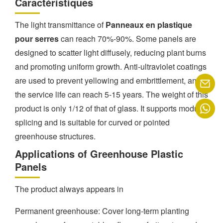
Caractéristiques
The light transmittance of
Panneaux en plastique
pour serres
can reach 70%-90%. Some panels are
designed to scatter light diffusely, reducing plant burns
and promoting uniform growth. Anti-ultraviolet coatings
are used to prevent yellowing and embrittlement, and
the service life can reach 5-15 years. The weight of this
product is only 1/12 of that of glass. It supports modular
splicing and is suitable for curved or pointed
greenhouse structures.
Applications of Greenhouse Plastic
Panels
The product always appears in
Permanent greenhouse: Cover long-term planting