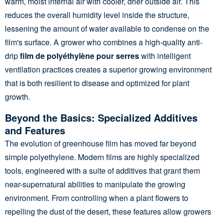
warm, moist internal air with cooler, drier outside air. This
reduces the overall humidity level inside the structure,
lessening the amount of water available to condense on the
film's surface. A grower who combines a high-quality anti-
drip
film de polyéthylène pour serres
with intelligent
ventilation practices creates a superior growing environment
that is both resilient to disease and optimized for plant
growth.
Beyond the Basics: Specialized Additives
and Features
The evolution of greenhouse film has moved far beyond
simple polyethylene. Modern films are highly specialized
tools, engineered with a suite of additives that grant them
near-supernatural abilities to manipulate the growing
environment. From controlling when a plant flowers to
repelling the dust of the desert, these features allow growers