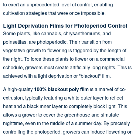
to exert an unprecedented level of control, enabling
cultivation strategies that were once impossible.
Light Deprivation Films for Photoperiod Control
Some plants, like cannabis, chrysanthemums, and
poinsettias, are photoperiodic. Their transition from
vegetative growth to flowering is triggered by the length of
the night. To force these plants to flower on a commercial
schedule, growers must create artificially long nights. This is
achieved with a light deprivation or "blackout" film.
A high-quality
100% blackout poly film
is a marvel of co-
extrusion, typically featuring a white outer layer to reflect
heat and a black inner layer to completely block light. This
allows a grower to cover the greenhouse and simulate
nighttime, even in the middle of a summer day. By precisely
controlling the photoperiod, growers can induce flowering on