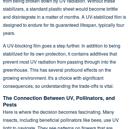
from being broken down by UV radiation. Without these
stabilizers, a standard plastic sheet would become brittle
and disintegrate in a matter of months. A UV-stabilized film is
designed to endure for its guaranteed lifespan, typically four
years.
A UV-blocking film goes a step further. In addition to being
stabilized for its own protection, it contains additives that
prevent most UV radiation from passing through into the
greenhouse. This has several profound effects on the
growing environment. It's a choice with significant
consequences, so understanding the trade-offs is vital.
The Connection Between UV, Pollinators, and
Pests
Here is where the decision becomes fascinating. Many
insects, including beneficial pollinators like bees, use UV
light to navigate. They see patterns on flowers that are