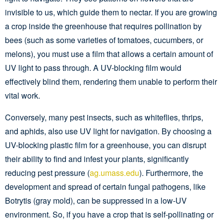
invisible to us, which guide them to nectar. If you are growing
a crop inside the greenhouse that requires pollination by
bees (such as some varieties of tomatoes, cucumbers, or
melons), you must use a film that allows a certain amount of
UV light to pass through. A UV-blocking film would
effectively blind them, rendering them unable to perform their
vital work.
Conversely, many pest insects, such as whiteflies, thrips,
and aphids, also use UV light for navigation. By choosing a
UV-blocking plastic film for a greenhouse, you can disrupt
their ability to find and infest your plants, significantly
reducing pest pressure (
ag.umass.edu
). Furthermore, the
development and spread of certain fungal pathogens, like
Botrytis (gray mold), can be suppressed in a low-UV
environment. So, if you have a crop that is self-pollinating or