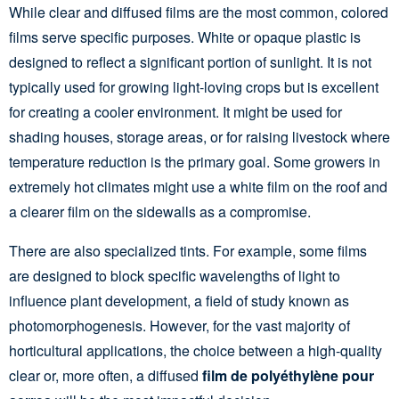
While clear and diffused films are the most common, colored
films serve specific purposes. White or opaque plastic is
designed to reflect a significant portion of sunlight. It is not
typically used for growing light-loving crops but is excellent
for creating a cooler environment. It might be used for
shading houses, storage areas, or for raising livestock where
temperature reduction is the primary goal. Some growers in
extremely hot climates might use a white film on the roof and
a clearer film on the sidewalls as a compromise.
There are also specialized tints. For example, some films
are designed to block specific wavelengths of light to
influence plant development, a field of study known as
photomorphogenesis. However, for the vast majority of
horticultural applications, the choice between a high-quality
clear or, more often, a diffused
film de polyéthylène pour