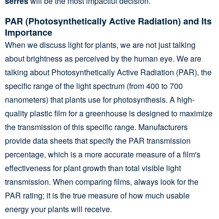
serres
will be the most impactful decision.
PAR (Photosynthetically Active Radiation) and Its
Importance
When we discuss light for plants, we are not just talking
about brightness as perceived by the human eye. We are
talking about Photosynthetically Active Radiation (PAR), the
specific range of the light spectrum (from 400 to 700
nanometers) that plants use for photosynthesis. A high-
quality plastic film for a greenhouse is designed to maximize
the transmission of this specific range. Manufacturers
provide data sheets that specify the PAR transmission
percentage, which is a more accurate measure of a film's
effectiveness for plant growth than total visible light
transmission. When comparing films, always look for the
PAR rating; it is the true measure of how much usable
energy your plants will receive.