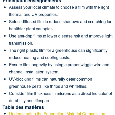
Principaux enseignements
Assess your local climate to choose a film with the right
thermal and UV properties.
Select diffused film to reduce shadows and scorching for
healthier plant canopies.
Use anti-drip films to lower disease risk and improve light
transmission.
The right plastic film for a greenhouse can significantly
reduce heating and cooling costs.
Ensure film longevity by using a proper wiggle wire and
channel installation system.
UV-blocking films can naturally deter common
greenhouse pests like thrips and whiteflies.
Consider film thickness in microns as a direct indicator of
durability and lifespan.
Table des matières
Understanding the Foundation: Material Composition