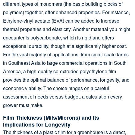
different types of monomers (the basic building blocks of
polymers) together, offer enhanced properties. For instance,
Ethylene-vinyl acetate (EVA) can be added to increase
thermal properties and elasticity. Another material you might
encounter is polycarbonate, which is rigid and offers
exceptional durability, though at a significantly higher cost.
For the vast majority of applications, from small-scale farms
in Southeast Asia to large commercial operations in South
America, a high-quality co-extruded polyethylene film
provides the optimal balance of performance, longevity, and
economic viability. The choice hinges on a careful
assessment of needs versus budget, a calculation every
grower must make.
Film Thickness (Mils/Microns) and Its
Implications for Longevity
The thickness of a plastic film for a greenhouse is a direct,