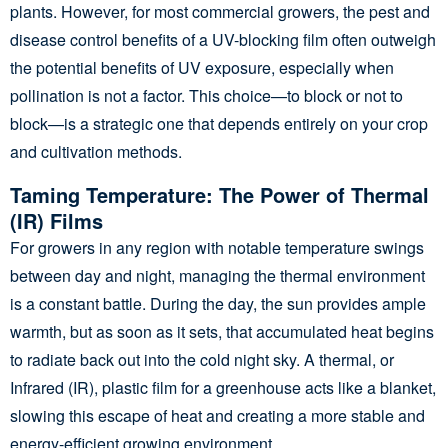
plants. However, for most commercial growers, the pest and
disease control benefits of a UV-blocking film often outweigh
the potential benefits of UV exposure, especially when
pollination is not a factor. This choice—to block or not to
block—is a strategic one that depends entirely on your crop
and cultivation methods.
Taming Temperature: The Power of Thermal
(IR) Films
For growers in any region with notable temperature swings
between day and night, managing the thermal environment
is a constant battle. During the day, the sun provides ample
warmth, but as soon as it sets, that accumulated heat begins
to radiate back out into the cold night sky. A thermal, or
Infrared (IR), plastic film for a greenhouse acts like a blanket,
slowing this escape of heat and creating a more stable and
energy-efficient growing environment.