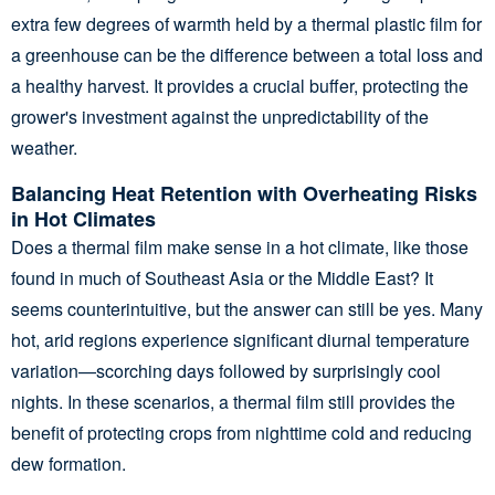
extra few degrees of warmth held by a thermal plastic film for
a greenhouse can be the difference between a total loss and
a healthy harvest. It provides a crucial buffer, protecting the
grower's investment against the unpredictability of the
weather.
Balancing Heat Retention with Overheating Risks
in Hot Climates
Does a thermal film make sense in a hot climate, like those
found in much of Southeast Asia or the Middle East? It
seems counterintuitive, but the answer can still be yes. Many
hot, arid regions experience significant diurnal temperature
variation—scorching days followed by surprisingly cool
nights. In these scenarios, a thermal film still provides the
benefit of protecting crops from nighttime cold and reducing
dew formation.