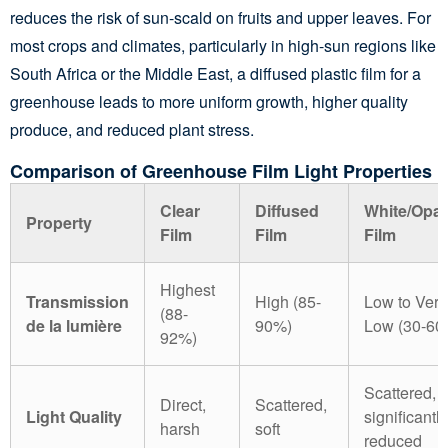
reduces the risk of sun-scald on fruits and upper leaves. For
most crops and climates, particularly in high-sun regions like
South Africa or the Middle East, a diffused plastic film for a
greenhouse leads to more uniform growth, higher quality
produce, and reduced plant stress.
Comparison of Greenhouse Film Light Properties
Clear
Diffused
White/Opa
Property
Film
Film
Film
Highest
Transmission
High (85-
Low to Very
(88-
de la lumière
90%)
Low (30-60
92%)
Scattered,
Direct,
Scattered,
Light Quality
significantly
harsh
soft
reduced