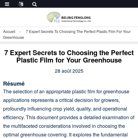
Accueil
7 Expert Secrets To Choosing The Perfect Plastic Film For Your
Greenhouse
7 Expert Secrets to Choosing the Perfect
Plastic Film for Your Greenhouse
28 août 2025
Résumé
The selection of an appropriate plastic film for greenhouse
applications represents a critical decision for growers,
profoundly influencing crop yield, quality, and operational
efficiency. This document provides a detailed examination of
the multifaceted considerations involved in choosing the
optimal greenhouse covering. It explores the fundamental