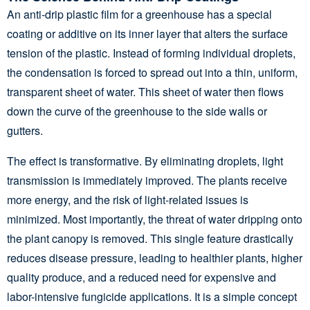
An anti-drip plastic film for a greenhouse has a special
coating or additive on its inner layer that alters the surface
tension of the plastic. Instead of forming individual droplets,
the condensation is forced to spread out into a thin, uniform,
transparent sheet of water. This sheet of water then flows
down the curve of the greenhouse to the side walls or
gutters.
The effect is transformative. By eliminating droplets, light
transmission is immediately improved. The plants receive
more energy, and the risk of light-related issues is
minimized. Most importantly, the threat of water dripping onto
the plant canopy is removed. This single feature drastically
reduces disease pressure, leading to healthier plants, higher
quality produce, and a reduced need for expensive and
labor-intensive fungicide applications. It is a simple concept