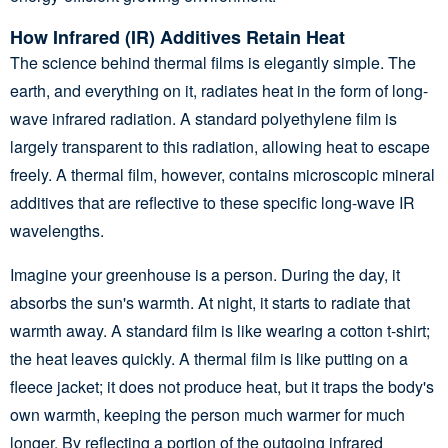
How Infrared (IR) Additives Retain Heat
The science behind thermal films is elegantly simple. The
earth, and everything on it, radiates heat in the form of long-
wave infrared radiation. A standard polyethylene film is
largely transparent to this radiation, allowing heat to escape
freely. A thermal film, however, contains microscopic mineral
additives that are reflective to these specific long-wave IR
wavelengths.
Imagine your greenhouse is a person. During the day, it
absorbs the sun's warmth. At night, it starts to radiate that
warmth away. A standard film is like wearing a cotton t-shirt;
the heat leaves quickly. A thermal film is like putting on a
fleece jacket; it does not produce heat, but it traps the body's
own warmth, keeping the person much warmer for much
longer. By reflecting a portion of the outgoing infrared