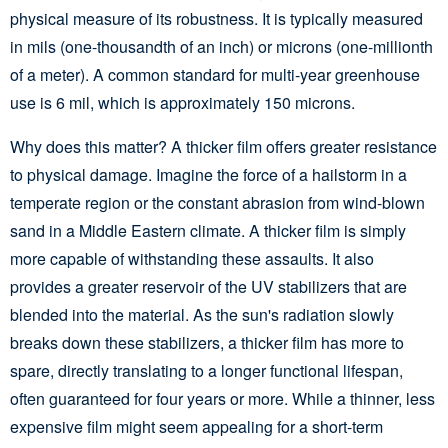
physical measure of its robustness. It is typically measured
in mils (one-thousandth of an inch) or microns (one-millionth
of a meter). A common standard for multi-year greenhouse
use is 6 mil, which is approximately 150 microns.
Why does this matter? A thicker film offers greater resistance
to physical damage. Imagine the force of a hailstorm in a
temperate region or the constant abrasion from wind-blown
sand in a Middle Eastern climate. A thicker film is simply
more capable of withstanding these assaults. It also
provides a greater reservoir of the UV stabilizers that are
blended into the material. As the sun's radiation slowly
breaks down these stabilizers, a thicker film has more to
spare, directly translating to a longer functional lifespan,
often guaranteed for four years or more. While a thinner, less
expensive film might seem appealing for a short-term