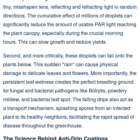
tiny, misshapen lens, reflecting and refracting light in random
directions. The cumulative effect of millions of droplets can
significantly reduce the amount of usable PAR light reaching
the plant canopy, especially during the crucial morning
hours. This can slow growth and reduce yields.
Second, and more critically, these droplets can fall onto the
plants below. This sudden "rain" can cause physical
damage to delicate leaves and flowers. More importantly, the
persistent leaf wetness creates the perfect breeding ground
for fungal and bacterial pathogens like Botrytis, powdery
mildew, and bacterial leaf spot. The falling drips also act as
a transport mechanism, splashing spores from an infected
plant to its healthy neighbors, facilitating the rapid spread of
disease throughout the greenhouse.
The Science Behind Anti-Drip Coatings