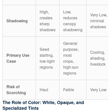
High,
Low,
Very Low,
creates
reduces
Shadowing
minimal
sharp
canopy
shadows
shadows
shadowing
General
Seed
purpose,
Cooling,
Primary Use
starting,
most
shading,
Case
low-light
crops,
livestock
regions
high-sun
regions
Risk of
Haut
Faible
Very Low
Scorching
The Role of Color: White, Opaque, and
Specialized Tints