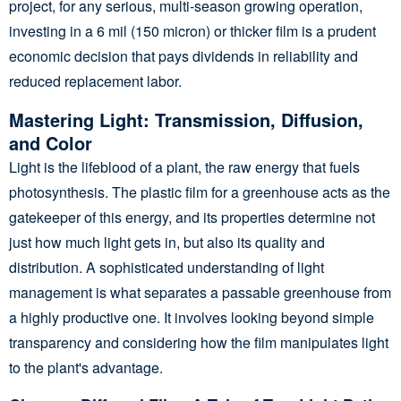
project, for any serious, multi-season growing operation,
investing in a 6 mil (150 micron) or thicker film is a prudent
economic decision that pays dividends in reliability and
reduced replacement labor.
Mastering Light: Transmission, Diffusion,
and Color
Light is the lifeblood of a plant, the raw energy that fuels
photosynthesis. The plastic film for a greenhouse acts as the
gatekeeper of this energy, and its properties determine not
just how much light gets in, but also its quality and
distribution. A sophisticated understanding of light
management is what separates a passable greenhouse from
a highly productive one. It involves looking beyond simple
transparency and considering how the film manipulates light
to the plant's advantage.