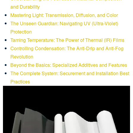
and Durability
Mastering Light: Transmission, Diffusion, and Color
The Unseen Guardian: Navigating UV (Ultra-Violet)
Protection
Taming Temperature: The Power of Thermal (IR) Films
Controlling Condensation: The Anti-Drip and Anti-Fog
Revolution
Beyond the Basics: Specialized Additives and Features
The Complete System: Securement and Installation Best
Practices