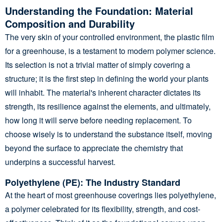
Understanding the Foundation: Material
Composition and Durability
The very skin of your controlled environment, the plastic film
for a greenhouse, is a testament to modern polymer science.
Its selection is not a trivial matter of simply covering a
structure; it is the first step in defining the world your plants
will inhabit. The material's inherent character dictates its
strength, its resilience against the elements, and ultimately,
how long it will serve before needing replacement. To
choose wisely is to understand the substance itself, moving
beyond the surface to appreciate the chemistry that
underpins a successful harvest.
Polyethylene (PE): The Industry Standard
At the heart of most greenhouse coverings lies polyethylene,
a polymer celebrated for its flexibility, strength, and cost-