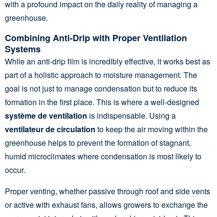
with a profound impact on the daily reality of managing a
greenhouse.
Combining Anti-Drip with Proper Ventilation
Systems
While an anti-drip film is incredibly effective, it works best as
part of a holistic approach to moisture management. The
goal is not just to manage condensation but to reduce its
formation in the first place. This is where a well-designed
système de ventilation
is indispensable. Using a
ventilateur de circulation
to keep the air moving within the
greenhouse helps to prevent the formation of stagnant,
humid microclimates where condensation is most likely to
occur.
Proper venting, whether passive through roof and side vents
or active with exhaust fans, allows growers to exchange the