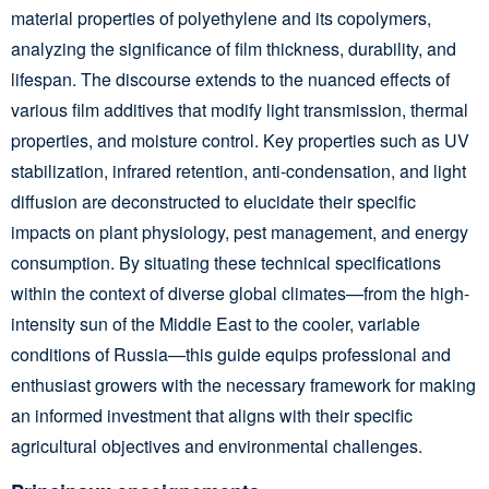
material properties of polyethylene and its copolymers,
analyzing the significance of film thickness, durability, and
lifespan. The discourse extends to the nuanced effects of
various film additives that modify light transmission, thermal
properties, and moisture control. Key properties such as UV
stabilization, infrared retention, anti-condensation, and light
diffusion are deconstructed to elucidate their specific
impacts on plant physiology, pest management, and energy
consumption. By situating these technical specifications
within the context of diverse global climates—from the high-
intensity sun of the Middle East to the cooler, variable
conditions of Russia—this guide equips professional and
enthusiast growers with the necessary framework for making
an informed investment that aligns with their specific
agricultural objectives and environmental challenges.