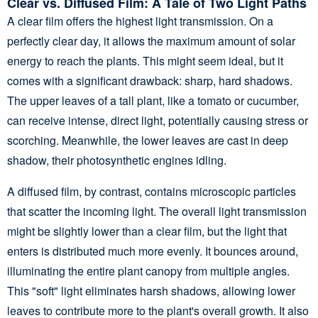
Clear vs. Diffused Film: A Tale of Two Light Paths
A clear film offers the highest light transmission. On a
perfectly clear day, it allows the maximum amount of solar
energy to reach the plants. This might seem ideal, but it
comes with a significant drawback: sharp, hard shadows.
The upper leaves of a tall plant, like a tomato or cucumber,
can receive intense, direct light, potentially causing stress or
scorching. Meanwhile, the lower leaves are cast in deep
shadow, their photosynthetic engines idling.
A diffused film, by contrast, contains microscopic particles
that scatter the incoming light. The overall light transmission
might be slightly lower than a clear film, but the light that
enters is distributed much more evenly. It bounces around,
illuminating the entire plant canopy from multiple angles.
This "soft" light eliminates harsh shadows, allowing lower
leaves to contribute more to the plant's overall growth. It also