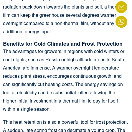
radiation back down towards the plants and soil, a thermal
film can keep the greenhouse several degrees warmer
overnight compared to a non-thermal film, without any
additional energy input.
Benefits for Cold Climates and Frost Protection
The advantages for growers in regions with cold winters or
cool nights, such as Russia or high-altitude areas in South
America, are immense. A warmer overnight temperature
reduces plant stress, encourages continuous growth, and
can significantly cut heating costs. The energy savings on
fuel or electricity can be substantial, often allowing the
higher initial investment in a thermal film to pay for itself
within a single season.
This heat retention is also a powerful tool for frost protection.
A sudden, late spring frost can decimate a young crop. The