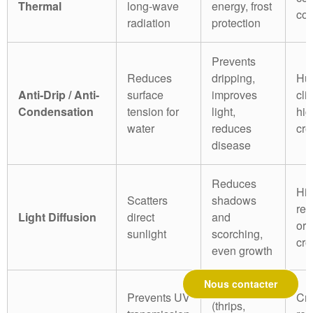
Thermal
long-wave
energy, frost
col
radiation
protection
Prevents
Reduces
dripping,
Hu
Anti-Drip / Anti-
surface
improves
cli
Condensation
tension for
light,
hig
water
reduces
cro
disease
Reduces
Hi
Scatters
shadows
reg
Light Diffusion
direct
and
or 
sunlight
scorching,
cro
even growth
Nous contacter
Pest control
Prevents UV
Cro
(thrips,