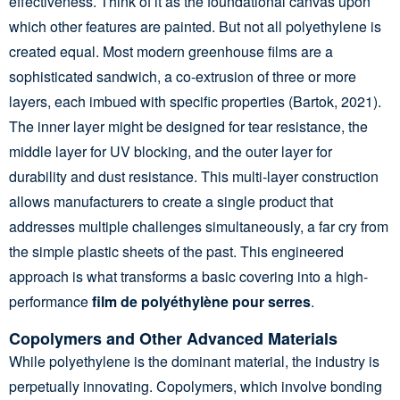
effectiveness. Think of it as the foundational canvas upon
which other features are painted. But not all polyethylene is
created equal. Most modern greenhouse films are a
sophisticated sandwich, a co-extrusion of three or more
layers, each imbued with specific properties (Bartok, 2021).
The inner layer might be designed for tear resistance, the
middle layer for UV blocking, and the outer layer for
durability and dust resistance. This multi-layer construction
allows manufacturers to create a single product that
addresses multiple challenges simultaneously, a far cry from
the simple plastic sheets of the past. This engineered
approach is what transforms a basic covering into a high-
performance
film de polyéthylène pour serres
.
Copolymers and Other Advanced Materials
While polyethylene is the dominant material, the industry is
perpetually innovating. Copolymers, which involve bonding