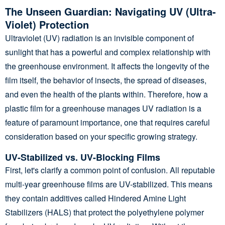
The Unseen Guardian: Navigating UV (Ultra-
Violet) Protection
Ultraviolet (UV) radiation is an invisible component of
sunlight that has a powerful and complex relationship with
the greenhouse environment. It affects the longevity of the
film itself, the behavior of insects, the spread of diseases,
and even the health of the plants within. Therefore, how a
plastic film for a greenhouse manages UV radiation is a
feature of paramount importance, one that requires careful
consideration based on your specific growing strategy.
UV-Stabilized vs. UV-Blocking Films
First, let's clarify a common point of confusion. All reputable
multi-year greenhouse films are UV-stabilized. This means
they contain additives called Hindered Amine Light
Stabilizers (HALS) that protect the polyethylene polymer