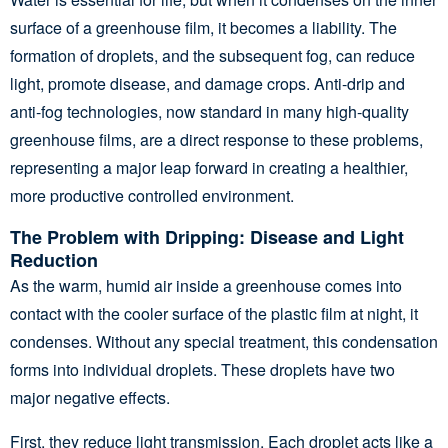
surface of a greenhouse film, it becomes a liability. The
formation of droplets, and the subsequent fog, can reduce
light, promote disease, and damage crops. Anti-drip and
anti-fog technologies, now standard in many high-quality
greenhouse films, are a direct response to these problems,
representing a major leap forward in creating a healthier,
more productive controlled environment.
The Problem with Dripping: Disease and Light
Reduction
As the warm, humid air inside a greenhouse comes into
contact with the cooler surface of the plastic film at night, it
condenses. Without any special treatment, this condensation
forms into individual droplets. These droplets have two
major negative effects.
First, they reduce light transmission. Each droplet acts like a