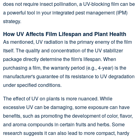
does not require insect pollination, a UV-blocking film can be
a powerful tool in your integrated pest management (IPM)
strategy.
How UV Affects Film Lifespan and Plant Health
As mentioned, UV radiation is the primary enemy of the film
itself. The quality and concentration of the UV stabilizer
package directly determine the film's lifespan. When
purchasing a film, the warranty period (e.g., 4-year) is the
manufacturer's guarantee of its resistance to UV degradation
under specified conditions.
The effect of UV on plants is more nuanced. While
excessive UV can be damaging, some exposure can have
benefits, such as promoting the development of color, flavor,
and aroma compounds in certain fruits and herbs. Some
research suggests it can also lead to more compact, hardy