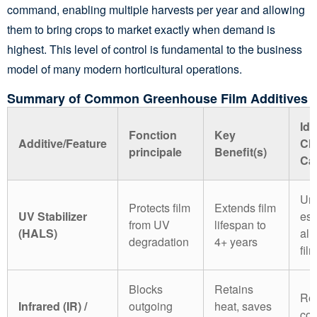
command, enabling multiple harvests per year and allowing
them to bring crops to market exactly when demand is
highest. This level of control is fundamental to the business
model of many modern horticultural operations.
Summary of Common Greenhouse Film Additives
Ide
Fonction
Key
Additive/Feature
Cl
principale
Benefit(s)
Ca
Uni
Protects film
Extends film
UV Stabilizer
ess
from UV
lifespan to
(HALS)
all
degradation
4+ years
fil
Blocks
Retains
Reg
Infrared (IR) /
outgoing
heat, saves
coo