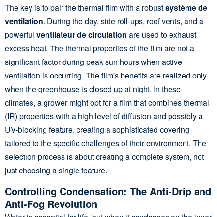
The key is to pair the thermal film with a robust
système de
ventilation
. During the day, side roll-ups, roof vents, and a
powerful
ventilateur de circulation
are used to exhaust
excess heat. The thermal properties of the film are not a
significant factor during peak sun hours when active
ventilation is occurring. The film's benefits are realized only
when the greenhouse is closed up at night. In these
climates, a grower might opt for a film that combines thermal
(IR) properties with a high level of diffusion and possibly a
UV-blocking feature, creating a sophisticated covering
tailored to the specific challenges of their environment. The
selection process is about creating a complete system, not
just choosing a single feature.
Controlling Condensation: The Anti-Drip and
Anti-Fog Revolution
Water is essential for life, but when it condenses on the inner